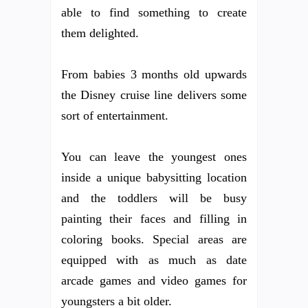
able to find something to create
them delighted.
From babies 3 months old upwards
the Disney cruise line delivers some
sort of entertainment.
You can leave the youngest ones
inside a unique babysitting location
and the toddlers will be busy
painting their faces and filling in
coloring books. Special areas are
equipped with as much as date
arcade games and video games for
youngsters a bit older.