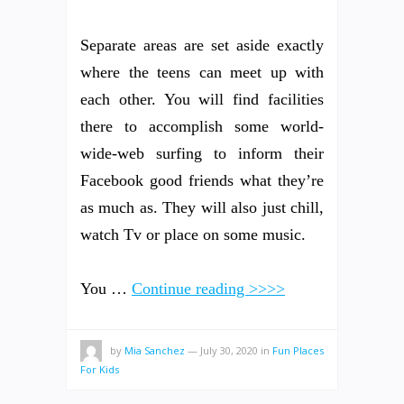
Separate areas are set aside exactly
where the teens can meet up with
each other. You will find facilities
there to accomplish some world-
wide-web surfing to inform their
Facebook good friends what they’re
as much as. They will also just chill,
watch Tv or place on some music.
You …
Continue reading >>>>
by
Mia Sanchez
—
July 30, 2020
in
Fun Places
For Kids