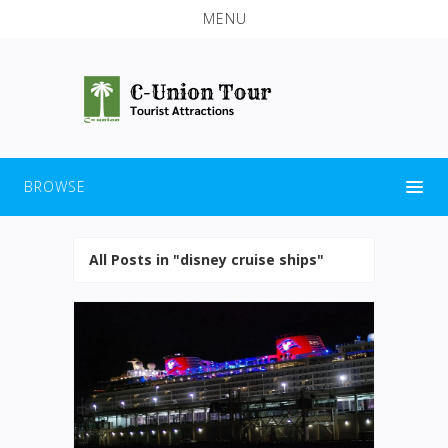
MENU
BROWSE
All Posts in "disney cruise ships"