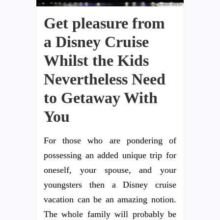
Get pleasure from
a Disney Cruise
Whilst the Kids
Nevertheless Need
to Getaway With
You
For those who are pondering of
possessing an added unique trip for
oneself, your spouse, and your
youngsters then a Disney cruise
vacation can be an amazing notion.
The whole family will probably be