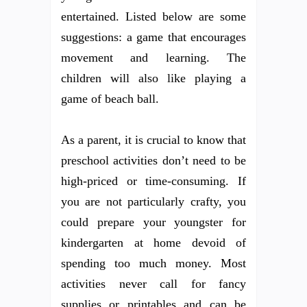
entertained. Listed below are some
suggestions: a game that encourages
movement and learning. The
children will also like playing a
game of beach ball.
As a parent, it is crucial to know that
preschool activities don’t need to be
high-priced or time-consuming. If
you are not particularly crafty, you
could prepare your youngster for
kindergarten at home devoid of
spending too much money. Most
activities never call for fancy
supplies or printables and can be