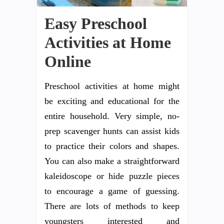
Easy Preschool
Activities at Home
Online
Preschool activities at home might
be exciting and educational for the
entire household. Very simple, no-
prep scavenger hunts can assist kids
to practice their colors and shapes.
You can also make a straightforward
kaleidoscope or hide puzzle pieces
to encourage a game of guessing.
There are lots of methods to keep
youngsters interested and