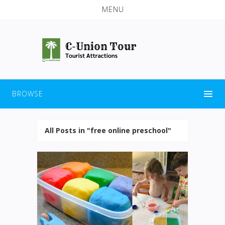
MENU
BROWSE
All Posts in "free online preschool"