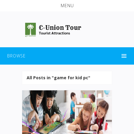
MENU
BROWSE
All Posts in "game for kid pc"