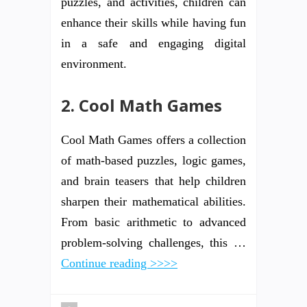
puzzles, and activities, children can
enhance their skills while having fun
in a safe and engaging digital
environment.
2. Cool Math Games
Cool Math Games offers a collection
of math-based puzzles, logic games,
and brain teasers that help children
sharpen their mathematical abilities.
From basic arithmetic to advanced
problem-solving challenges, this …
Continue reading >>>>