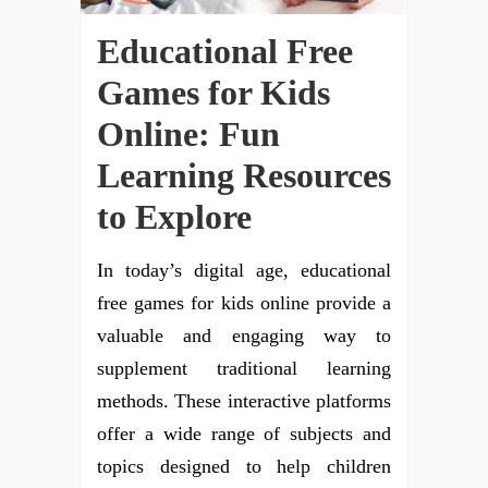
Educational Free
Games for Kids
Online: Fun
Learning Resources
to Explore
In today’s digital age, educational
free games for kids online provide a
valuable and engaging way to
supplement traditional learning
methods. These interactive platforms
offer a wide range of subjects and
topics designed to help children