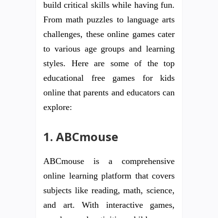
build critical skills while having fun.
From math puzzles to language arts
challenges, these online games cater
to various age groups and learning
styles. Here are some of the top
educational free games for kids
online that parents and educators can
explore:
1. ABCmouse
ABCmouse is a comprehensive
online learning platform that covers
subjects like reading, math, science,
and art. With interactive games,