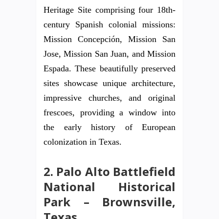
Heritage Site comprising four 18th-
century Spanish colonial missions:
Mission Concepción, Mission San
Jose, Mission San Juan, and Mission
Espada. These beautifully preserved
sites showcase unique architecture,
impressive churches, and original
frescoes, providing a window into
the early history of European
colonization in Texas.
2. Palo Alto Battlefield
National Historical
Park – Brownsville,
Texas