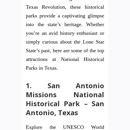
Texas Revolution, these historical
parks provide a captivating glimpse
into the state’s heritage. Whether
you’re an avid history enthusiast or
simply curious about the Lone Star
State’s past, here are some of the top
attractions at National Historical
Parks in Texas.
1. San Antonio
Missions National
Historical Park – San
Antonio, Texas
Explore the UNESCO World