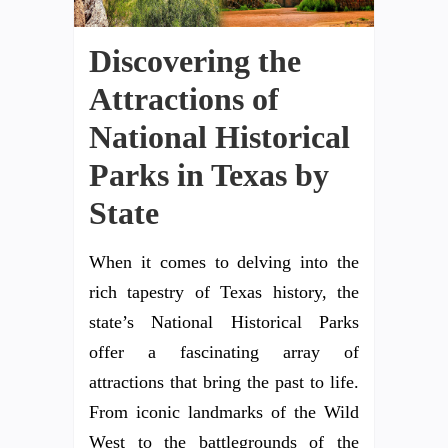
Discovering the
Attractions of
National Historical
Parks in Texas by
State
When it comes to delving into the
rich tapestry of Texas history, the
state’s National Historical Parks
offer a fascinating array of
attractions that bring the past to life.
From iconic landmarks of the Wild
West to the battlegrounds of the