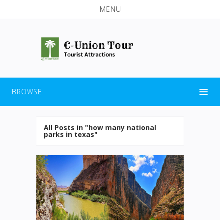
MENU
BROWSE
All Posts in "how many national
parks in texas"