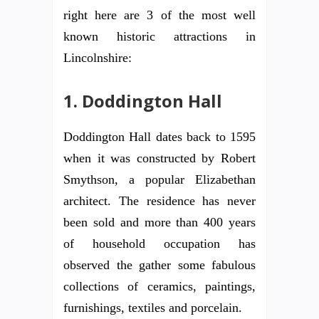
right here are 3 of the most well
known historic attractions in
Lincolnshire:
1. Doddington Hall
Doddington Hall dates back to 1595
when it was constructed by Robert
Smythson, a popular Elizabethan
architect. The residence has never
been sold and more than 400 years
of household occupation has
observed the gather some fabulous
collections of ceramics, paintings,
furnishings, textiles and porcelain.