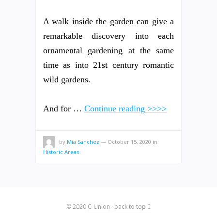
A walk inside the garden can give a
remarkable discovery into each
ornamental gardening at the same
time as into 21st century romantic
wild gardens.
And for …
Continue reading >>>>
by
Mia Sanchez
—
October 15, 2020
in
Historic Areas
© 2020
C-Union
·
back to top