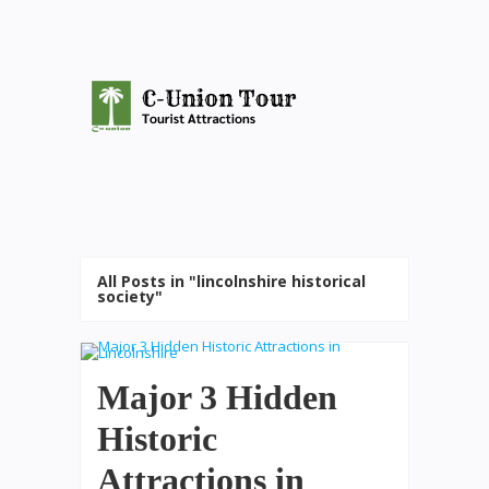
All Posts in "lincolnshire historical
society"
Major 3 Hidden
Historic
Attractions in