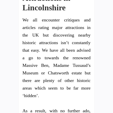
Lincolnshire
We all encounter critiques and
articles rating major attractions in
the UK but discovering nearby
historic attractions isn’t constantly
that easy. We have all been advised
a go to towards the renowned
Massive Ben, Madame Tussaud’s
Museum or Chatsworth estate but
there are plenty of other historic
areas which seem to be far more
‘hidden’.
As a result, with no further ado,