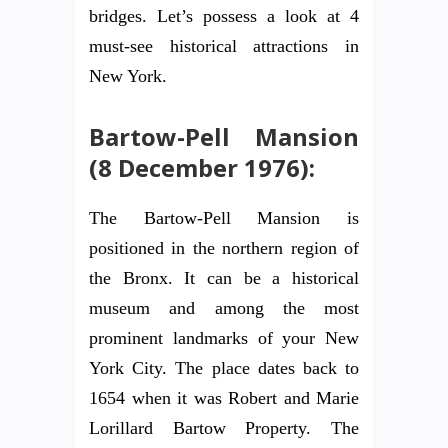
bridges. Let’s possess a look at 4
must-see historical attractions in
New York.
Bartow-Pell Mansion
(8 December 1976):
The Bartow-Pell Mansion is
positioned in the northern region of
the Bronx. It can be a historical
museum and among the most
prominent landmarks of your New
York City. The place dates back to
1654 when it was Robert and Marie
Lorillard Bartow Property. The