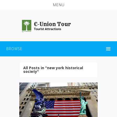
MENU
BROWSE
All Posts in "new york historical
society"