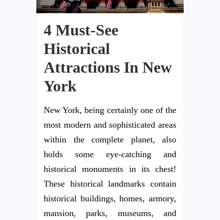
4 Must-See
Historical
Attractions In New
York
New York, being certainly one of the
most modern and sophisticated areas
within the complete planet, also
holds some eye-catching and
historical monuments in its chest!
These historical landmarks contain
historical buildings, homes, armory,
mansion, parks, museums, and