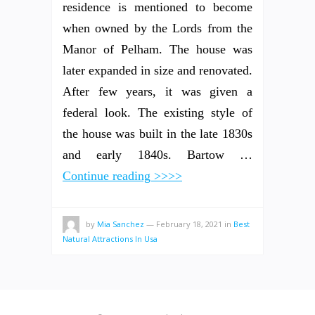
residence is mentioned to become
when owned by the Lords from the
Manor of Pelham. The house was
later expanded in size and renovated.
After few years, it was given a
federal look. The existing style of
the house was built in the late 1830s
and early 1840s. Bartow …
Continue reading >>>>
by
Mia Sanchez
—
February 18, 2021
in
Best
Natural Attractions In Usa