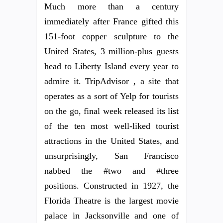
Much more than a century
immediately after France gifted this
151-foot copper sculpture to the
United States, 3 million-plus guests
head to Liberty Island every year to
admire it. TripAdvisor , a site that
operates as a sort of Yelp for tourists
on the go, final week released its list
of the ten most well-liked tourist
attractions in the United States, and
unsurprisingly, San Francisco
nabbed the #two and #three
positions. Constructed in 1927, the
Florida Theatre is the largest movie
palace in Jacksonville and one of