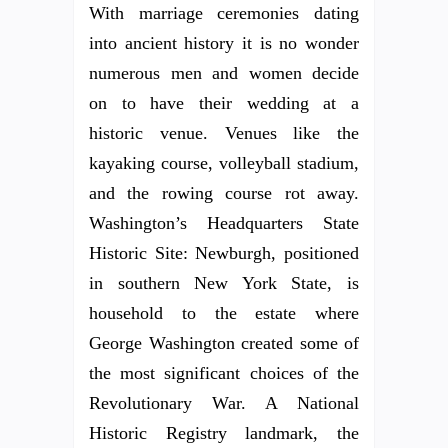
With marriage ceremonies dating
into ancient history it is no wonder
numerous men and women decide
on to have their wedding at a
historic venue. Venues like the
kayaking course, volleyball stadium,
and the rowing course rot away.
Washington’s Headquarters State
Historic Site: Newburgh, positioned
in southern New York State, is
household to the estate where
George Washington created some of
the most significant choices of the
Revolutionary War. A National
Historic Registry landmark, the