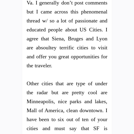
Va. I generally don’t post comments
but I came across this phenomenal
thread w/ so a lot of passionate and
educated people about US Cities. I
agree that Siena, Bruges and Lyon
are absoultey terrific cities to visit
and offer you great opportunities for
the traveler.
Other cities that are type of under
the radar but are pretty cool are
Minneapolis, nice parks and lakes,
Mall of America, clean downtown. I
have been to six out of ten of your
cities and must say that SF is