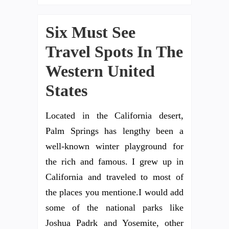
Six Must See
Travel Spots In The
Western United
States
Located in the California desert,
Palm Springs has lengthy been a
well-known winter playground for
the rich and famous. I grew up in
California and traveled to most of
the places you mentione.I would add
some of the national parks like
Joshua Padrk and Yosemite, other