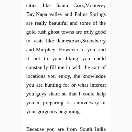
cities like Santa Cruz,Monterey
Bay,Napa valley and Palms Springs
are really beautiful and some of the
gold rush ghost towns are truly good
to visit like Jamestown,Strawberry
and Murphey. However, if you find
it not to your liking you could
constantly fill me in with the sort of
locations you enjoy, the knowledge
you are hunting for or what interest
you guys share so that I could help
you in preparing 1st anniversary of
your gorgeous beginning.
Because you are from South India