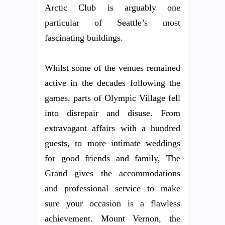
Arctic Club is arguably one
particular of Seattle’s most
fascinating buildings.
Whilst some of the venues remained
active in the decades following the
games, parts of Olympic Village fell
into disrepair and disuse. From
extravagant affairs with a hundred
guests, to more intimate weddings
for good friends and family, The
Grand gives the accommodations
and professional service to make
sure your occasion is a flawless
achievement. Mount Vernon, the