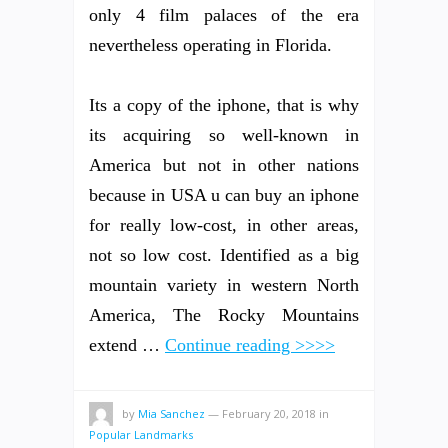
only 4 film palaces of the era
nevertheless operating in Florida.
Its a copy of the iphone, that is why
its acquiring so well-known in
America but not in other nations
because in USA u can buy an iphone
for really low-cost, in other areas,
not so low cost. Identified as a big
mountain variety in western North
America, The Rocky Mountains
extend …
Continue reading >>>>
by
Mia Sanchez
—
February 20, 2018
in
Popular Landmarks