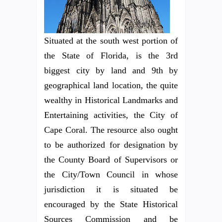
Situated at the south west portion of
the State of Florida, is the 3rd
biggest city by land and 9th by
geographical land location, the quite
wealthy in Historical Landmarks and
Entertaining activities, the City of
Cape Coral. The resource also ought
to be authorized for designation by
the County Board of Supervisors or
the City/Town Council in whose
jurisdiction it is situated be
encouraged by the State Historical
Sources Commission and be