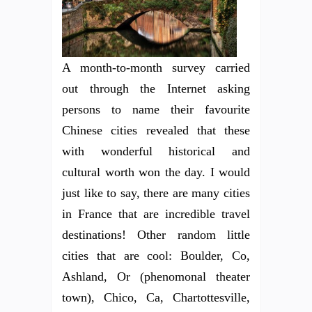
A month-to-month survey carried
out through the Internet asking
persons to name their favourite
Chinese cities revealed that these
with wonderful historical and
cultural worth won the day. I would
just like to say, there are many cities
in France that are incredible travel
destinations! Other random little
cities that are cool: Boulder, Co,
Ashland, Or (phenomonal theater
town), Chico, Ca, Chartottesville,