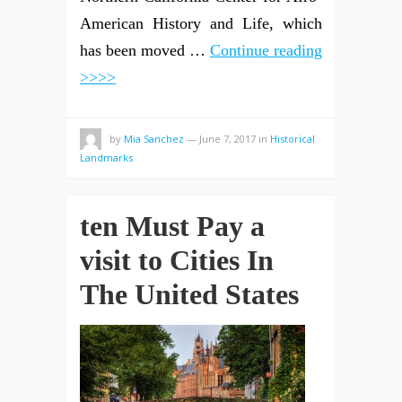
American History and Life, which
has been moved …
Continue reading
>>>>
by
Mia Sanchez
—
June 7, 2017
in
Historical
Landmarks
ten Must Pay a
visit to Cities In
The United States