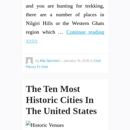
and you are hunting for trekking,
there are a number of places in
Nilgiri Hills or the Western Ghats
region which …
Continue reading
>>>>
by
Mia Sanchez
—
January 19, 2018
in
Cool
Places To Visit
The Ten Most
Historic Cities In
The United States