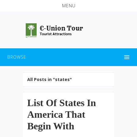
MENU
BROWSE
All Posts in "states"
List Of States In
America That
Begin With