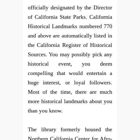
officially designated by the Director
of California State Parks. California
Historical Landmarks numbered 770
and above are automatically listed in
the California Register of Historical
Sources. You may possibly pick any
historical event, you deem
compelling that would entertain a
huge interest, or loyal followers.
Most of the time, there are much
more historical landmarks about you
than you know.
The library formerly housed the
Northern California Center for Afro-