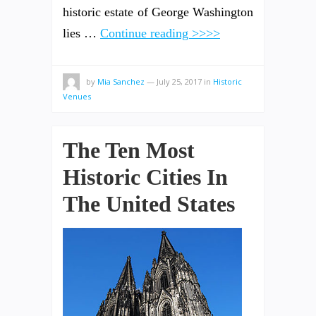
historic estate of George Washington
lies …
Continue reading >>>>
by
Mia Sanchez
—
July 25, 2017
in
Historic
Venues
The Ten Most
Historic Cities In
The United States