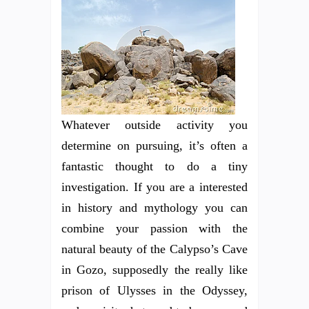
Whatever outside activity you
determine on pursuing, it’s often a
fantastic thought to do a tiny
investigation. If you are a interested
in history and mythology you can
combine your passion with the
natural beauty of the Calypso’s Cave
in Gozo, supposedly the really like
prison of Ulysses in the Odyssey,