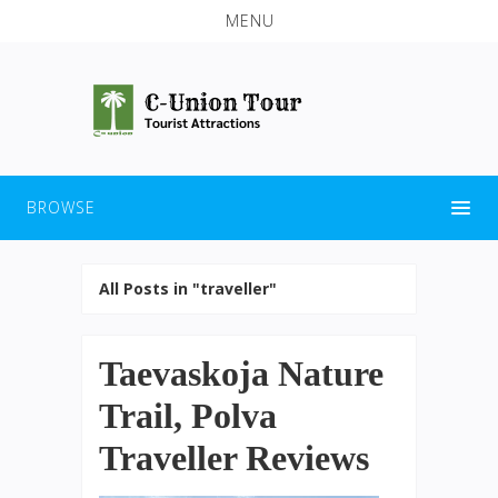
MENU
BROWSE
All Posts in "traveller"
Taevaskoja Nature
Trail, Polva
Traveller Reviews