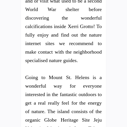
and or visit what used to be a second
World War shelter before
discovering the wonderful
calcifications inside Xerri Grotto! To
fully enjoy and find out the nature
internet sites we recommend to
make contact with the neighborhood
specialised nature guides.
Going to Mount St. Helens is a
wonderful way for everyone
interested in the fantastic outdoors to
get a real really feel for the energy
of nature. The island consists of the
organic Globe Heritage Site Jeju