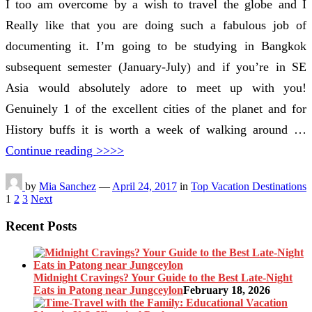
I too am overcome by a wish to travel the globe and I
Really like that you are doing such a fabulous job of
documenting it. I’m going to be studying in Bangkok
subsequent semester (January-July) and if you’re in SE
Asia would absolutely adore to meet up with you!
Genuinely 1 of the excellent cities of the planet and for
History buffs it is worth a week of walking around …
Continue reading >>>>
by
Mia Sanchez
—
April 24, 2017
in
Top Vacation Destinations
Posts
1
2
3
Next
pagination
Recent Posts
Midnight Cravings? Your Guide to the Best Late-Night
Eats in Patong near Jungceylon
February 18, 2026