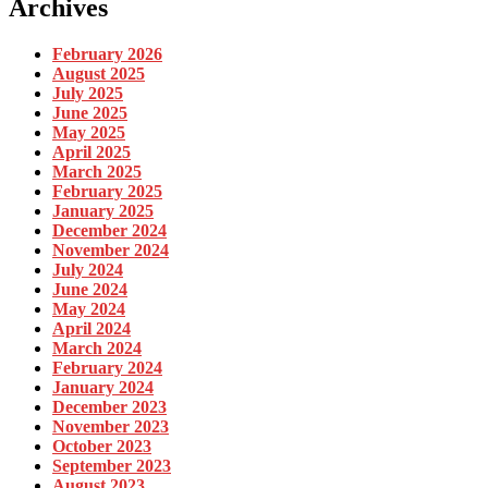
Archives
February 2026
August 2025
July 2025
June 2025
May 2025
April 2025
March 2025
February 2025
January 2025
December 2024
November 2024
July 2024
June 2024
May 2024
April 2024
March 2024
February 2024
January 2024
December 2023
November 2023
October 2023
September 2023
August 2023