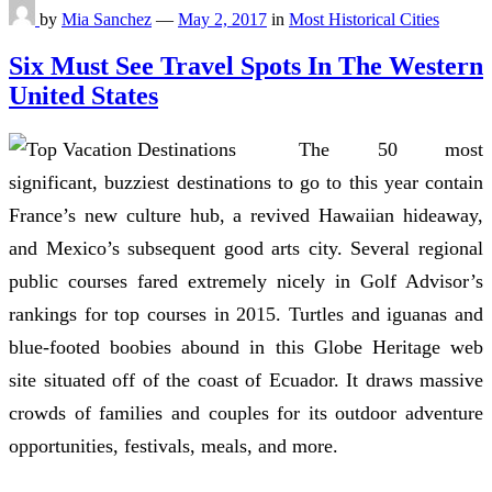
by
Mia Sanchez
—
May 2, 2017
in
Most Historical Cities
Six Must See Travel Spots In The Western
United States
The 50 most
significant, buzziest destinations to go to this year contain
France’s new culture hub, a revived Hawaiian hideaway,
and Mexico’s subsequent good arts city. Several regional
public courses fared extremely nicely in Golf Advisor’s
rankings for top courses in 2015. Turtles and iguanas and
blue-footed boobies abound in this Globe Heritage web
site situated off of the coast of Ecuador. It draws massive
crowds of families and couples for its outdoor adventure
opportunities, festivals, meals, and more.