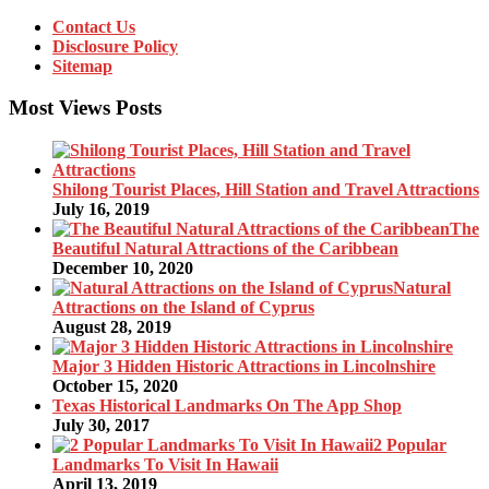
Contact Us
Disclosure Policy
Sitemap
Most Views Posts
Shilong Tourist Places, Hill Station and Travel Attractions
July 16, 2019
The
Beautiful Natural Attractions of the Caribbean
December 10, 2020
Natural
Attractions on the Island of Cyprus
August 28, 2019
Major 3 Hidden Historic Attractions in Lincolnshire
October 15, 2020
Texas Historical Landmarks On The App Shop
July 30, 2017
2 Popular
Landmarks To Visit In Hawaii
April 13, 2019