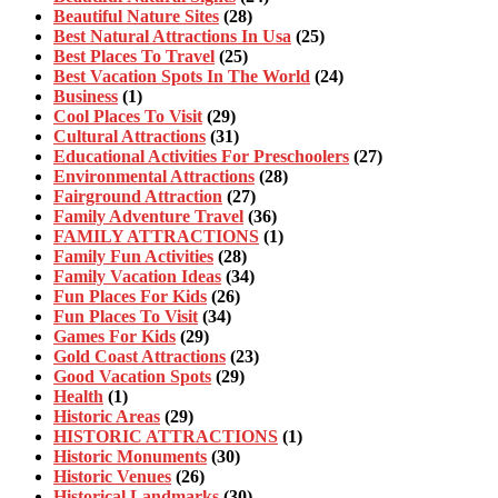
Beautiful Nature Sites
(28)
Best Natural Attractions In Usa
(25)
Best Places To Travel
(25)
Best Vacation Spots In The World
(24)
Business
(1)
Cool Places To Visit
(29)
Cultural Attractions
(31)
Educational Activities For Preschoolers
(27)
Environmental Attractions
(28)
Fairground Attraction
(27)
Family Adventure Travel
(36)
FAMILY ATTRACTIONS
(1)
Family Fun Activities
(28)
Family Vacation Ideas
(34)
Fun Places For Kids
(26)
Fun Places To Visit
(34)
Games For Kids
(29)
Gold Coast Attractions
(23)
Good Vacation Spots
(29)
Health
(1)
Historic Areas
(29)
HISTORIC ATTRACTIONS
(1)
Historic Monuments
(30)
Historic Venues
(26)
Historical Landmarks
(30)