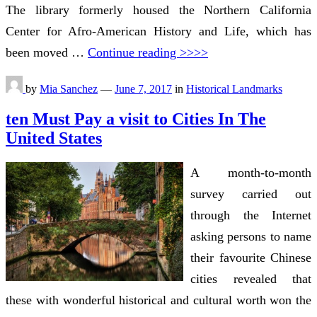
The library formerly housed the Northern California
Center for Afro-American History and Life, which has
been moved …
Continue reading >>>>
by
Mia Sanchez
—
June 7, 2017
in
Historical Landmarks
ten Must Pay a visit to Cities In The
United States
A month-to-month
survey carried out
through the Internet
asking persons to name
their favourite Chinese
cities revealed that
these with wonderful historical and cultural worth won the