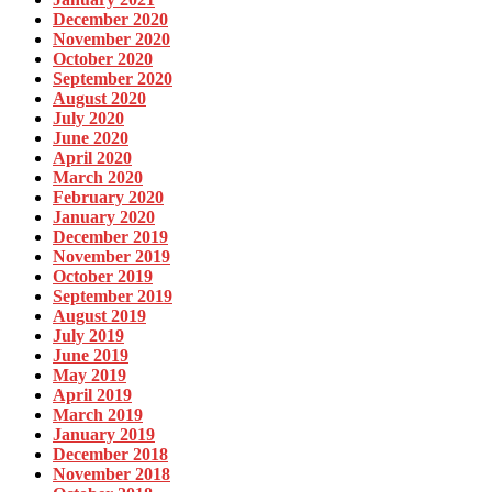
December 2020
November 2020
October 2020
September 2020
August 2020
July 2020
June 2020
April 2020
March 2020
February 2020
January 2020
December 2019
November 2019
October 2019
September 2019
August 2019
July 2019
June 2019
May 2019
April 2019
March 2019
January 2019
December 2018
November 2018