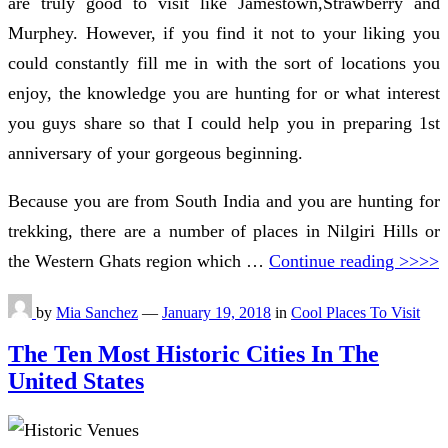
are truly good to visit like Jamestown,Strawberry and
Murphey. However, if you find it not to your liking you
could constantly fill me in with the sort of locations you
enjoy, the knowledge you are hunting for or what interest
you guys share so that I could help you in preparing 1st
anniversary of your gorgeous beginning.
Because you are from South India and you are hunting for
trekking, there are a number of places in Nilgiri Hills or
the Western Ghats region which …
Continue reading >>>>
by
Mia Sanchez
—
January 19, 2018
in
Cool Places To Visit
The Ten Most Historic Cities In The
United States