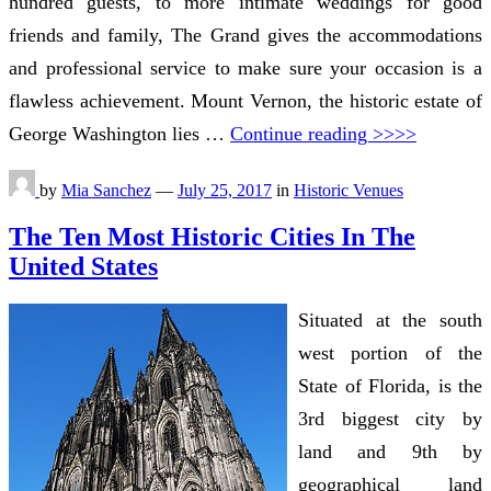
hundred guests, to more intimate weddings for good
friends and family, The Grand gives the accommodations
and professional service to make sure your occasion is a
flawless achievement. Mount Vernon, the historic estate of
George Washington lies …
Continue reading >>>>
by
Mia Sanchez
—
July 25, 2017
in
Historic Venues
The Ten Most Historic Cities In The
United States
Situated at the south
west portion of the
State of Florida, is the
3rd biggest city by
land and 9th by
geographical land