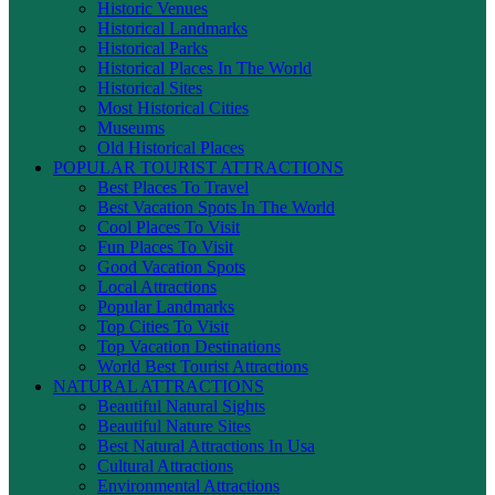
Historic Venues
Historical Landmarks
Historical Parks
Historical Places In The World
Historical Sites
Most Historical Cities
Museums
Old Historical Places
POPULAR TOURIST ATTRACTIONS
Best Places To Travel
Best Vacation Spots In The World
Cool Places To Visit
Fun Places To Visit
Good Vacation Spots
Local Attractions
Popular Landmarks
Top Cities To Visit
Top Vacation Destinations
World Best Tourist Attractions
NATURAL ATTRACTIONS
Beautiful Natural Sights
Beautiful Nature Sites
Best Natural Attractions In Usa
Cultural Attractions
Environmental Attractions