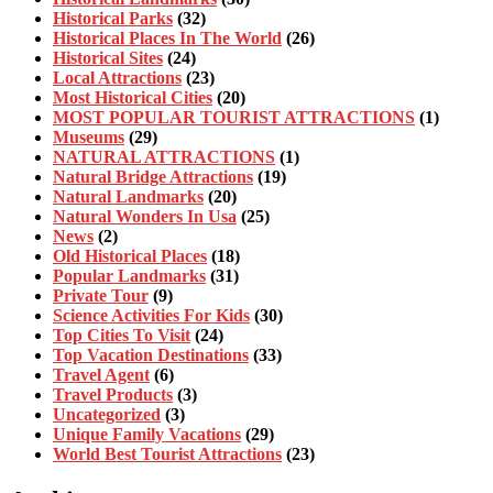
Historical Parks
(32)
Historical Places In The World
(26)
Historical Sites
(24)
Local Attractions
(23)
Most Historical Cities
(20)
MOST POPULAR TOURIST ATTRACTIONS
(1)
Museums
(29)
NATURAL ATTRACTIONS
(1)
Natural Bridge Attractions
(19)
Natural Landmarks
(20)
Natural Wonders In Usa
(25)
News
(2)
Old Historical Places
(18)
Popular Landmarks
(31)
Private Tour
(9)
Science Activities For Kids
(30)
Top Cities To Visit
(24)
Top Vacation Destinations
(33)
Travel Agent
(6)
Travel Products
(3)
Uncategorized
(3)
Unique Family Vacations
(29)
World Best Tourist Attractions
(23)