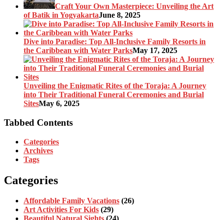
Craft Your Own Masterpiece: Unveiling the Art
of Batik in Yogyakarta
June 8, 2025
Dive into Paradise: Top All-Inclusive Family Resorts in
the Caribbean with Water Parks
May 17, 2025
Unveiling the Enigmatic Rites of the Toraja: A Journey
into Their Traditional Funeral Ceremonies and Burial
Sites
May 6, 2025
Tabbed Contents
Categories
Archives
Tags
Categories
Affordable Family Vacations
(26)
Art Activities For Kids
(29)
Beautiful Natural Sights
(24)