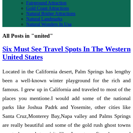
Fairground Attraction
Gold Coast Attractions
Natural Bridge Attractions
Natural Landmarks
Natural Wonders In Usa
All Posts in "united"
Six Must See Travel Spots In The Western
United States
Located in the California desert, Palm Springs has lengthy
been a well-known winter playground for the rich and
famous. I grew up in California and traveled to most of the
places you mentione.I would add some of the national
parks like Joshua Padrk and Yosemite, other cities like
Santa Cruz,Monterey Bay,Napa valley and Palms Springs
are really beautiful and some of the gold rush ghost towns