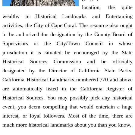
location, the quite
wealthy in Historical Landmarks and Entertaining
activities, the City of Cape Coral. The resource also ought
to be authorized for designation by the County Board of
Supervisors or the City/Town Council in whose
jurisdiction it is situated be encouraged by the State
Historical Sources Commission and be officially
designated by the Director of California State Parks.
California Historical Landmarks numbered 770 and above
are automatically listed in the California Register of
Historical Sources. You may possibly pick any historical
event, you deem compelling that would entertain a huge
interest, or loyal followers. Most of the time, there are
much more historical landmarks about you than you know.