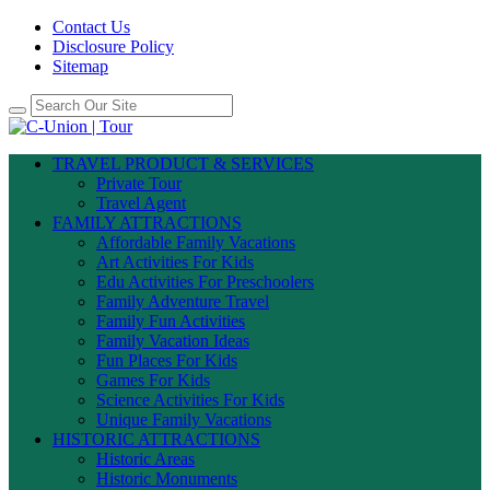
Contact Us
Disclosure Policy
Sitemap
TRAVEL PRODUCT & SERVICES
Private Tour
Travel Agent
FAMILY ATTRACTIONS
Affordable Family Vacations
Art Activities For Kids
Edu Activities For Preschoolers
Family Adventure Travel
Family Fun Activities
Family Vacation Ideas
Fun Places For Kids
Games For Kids
Science Activities For Kids
Unique Family Vacations
HISTORIC ATTRACTIONS
Historic Areas
Historic Monuments