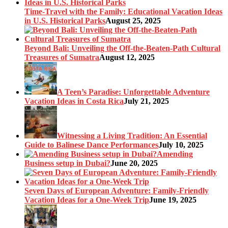
Time-Travel with the Family: Educational Vacation Ideas
in U.S. Historical Parks
August 25, 2025
Beyond Bali: Unveiling the Off-the-Beaten-Path Cultural
Treasures of Sumatra
August 12, 2025
A Teen’s Paradise: Unforgettable Adventure
Vacation Ideas in Costa Rica
July 21, 2025
Witnessing a Living Tradition: An Essential
Guide to Balinese Dance Performances
July 10, 2025
Amending
Business setup in Dubai?
June 20, 2025
Seven Days of European Adventure: Family-Friendly
Vacation Ideas for a One-Week Trip
June 19, 2025