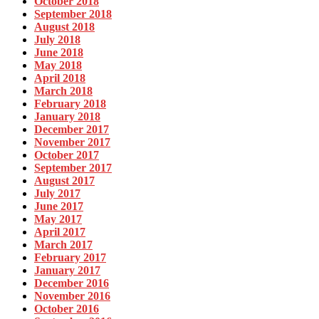
October 2018
September 2018
August 2018
July 2018
June 2018
May 2018
April 2018
March 2018
February 2018
January 2018
December 2017
November 2017
October 2017
September 2017
August 2017
July 2017
June 2017
May 2017
April 2017
March 2017
February 2017
January 2017
December 2016
November 2016
October 2016