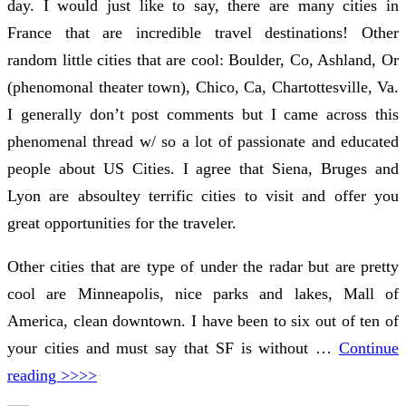
day. I would just like to say, there are many cities in
France that are incredible travel destinations! Other
random little cities that are cool: Boulder, Co, Ashland, Or
(phenomonal theater town), Chico, Ca, Chartottesville, Va.
I generally don’t post comments but I came across this
phenomenal thread w/ so a lot of passionate and educated
people about US Cities. I agree that Siena, Bruges and
Lyon are absoultey terrific cities to visit and offer you
great opportunities for the traveler.
Other cities that are type of under the radar but are pretty
cool are Minneapolis, nice parks and lakes, Mall of
America, clean downtown. I have been to six out of ten of
your cities and must say that SF is without …
Continue
reading >>>>