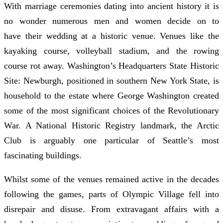
With marriage ceremonies dating into ancient history it is
no wonder numerous men and women decide on to
have their wedding at a historic venue. Venues like the
kayaking course, volleyball stadium, and the rowing
course rot away. Washington’s Headquarters State Historic
Site: Newburgh, positioned in southern New York State, is
household to the estate where George Washington created
some of the most significant choices of the Revolutionary
War. A National Historic Registry landmark, the Arctic
Club is arguably one particular of Seattle’s most
fascinating buildings.
Whilst some of the venues remained active in the decades
following the games, parts of Olympic Village fell into
disrepair and disuse. From extravagant affairs with a