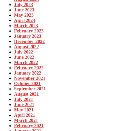
July 2023
June 2023
May 2023
April 2023
March 2023
February 2023
January 2023
December 2022
August 2022
July 2022
June 2022
March 2022
February 2022
January 2022
November 2021
October 2021
September 2021
August 2021
July 2021
June 2021
May 2021
April 2021
March 2021
February 2021
January 2021