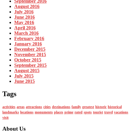
September 2016
August 2016
July 2016
June 2016
May 2016
April 2016
March 2016
February 2016
January 2016
December 2015
November 2015
October 2015
September 2015
August 2015
July 2015
June 2015
Tags
activities
areas
attractions
cities
destinations
family
greatest
historic
historical
landmarks
locations
monuments
places
prime
rated
spots
tourist
travel
vacations
visit
About Us