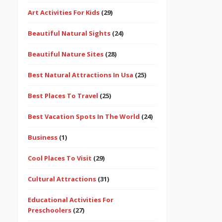
Art Activities For Kids
(29)
Beautiful Natural Sights
(24)
Beautiful Nature Sites
(28)
Best Natural Attractions In Usa
(25)
Best Places To Travel
(25)
Best Vacation Spots In The World
(24)
Business
(1)
Cool Places To Visit
(29)
Cultural Attractions
(31)
Educational Activities For
Preschoolers
(27)