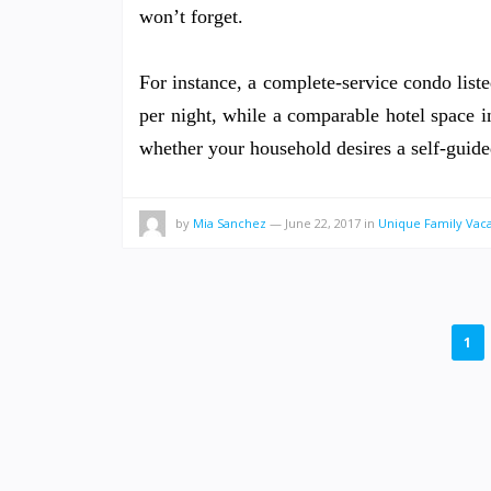
won’t forget.
For instance, a complete-service condo lis
per night, while a comparable hotel space i
whether your household desires a self-guide
by
Mia Sanchez
—
June 22, 2017
in
Unique Family Vaca
POSTS
1
PAGINATION