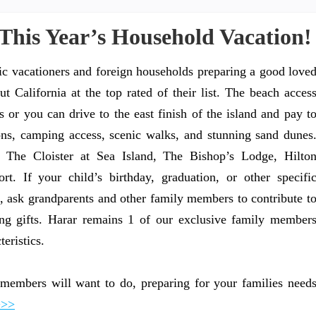
This Year’s Household Vacation!
c vacationers and foreign households preparing a good love
t California at the top rated of their list. The beach acces
ss or you can drive to the east finish of the island and pay t
ions, camping access, scenic walks, and stunning sand dunes
e The Cloister at Sea Island, The Bishop’s Lodge, Hilto
. If your child’s birthday, graduation, or other specifi
, ask grandparents and other family members to contribute t
sing gifts. Harar remains 1 of our exclusive family member
eristics.
members will want to do, preparing for your families need
>>>