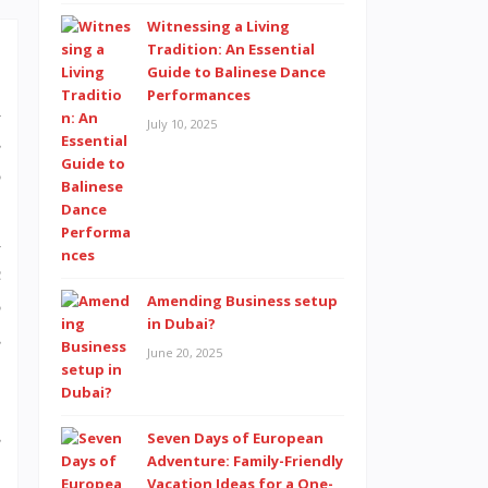
Witnessing a Living
Tradition: An Essential
Guide to Balinese Dance
Performances
d
July 10, 2025
s
o
.
n
c
Amending Business setup
o
in Dubai?
s
June 20, 2025
s
Seven Days of European
Adventure: Family-Friendly
Vacation Ideas for a One-