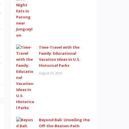
n
g
,
o
Time-Travel with the
Family: Educational
l
Vacation Ideas in U.S.
y
Historical Parks
August 25, 2025
Beyond Bali: Unveiling the
Off-the-Beaten-Path
d