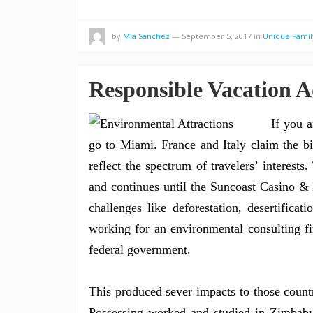
by
Mia Sanchez
—
September 5, 2017
in
Unique Famil
Responsible Vacation 
If you a
go to Miami. France and Italy claim the bi
reflect the spectrum of travelers’ interest
and continues until the Suncoast Casino & 
challenges like deforestation, desertificati
working for an environmental consulting fi
federal government.
This produced sever impacts to those countr
Possessing worked and studied in Zimbabwe