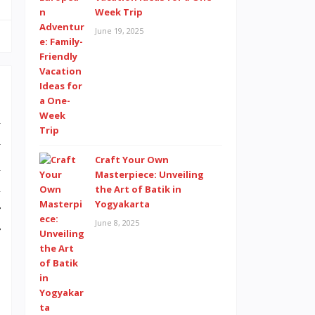
Week Trip
June 19, 2025
y
y
Craft Your Own
h
Masterpiece: Unveiling
l
the Art of Batik in
Yogyakarta
r
June 8, 2025
r
.
a