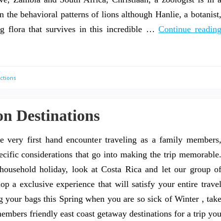
on the behavioral patterns of lions although Hanlie, a botanist
ng flora that survives in this incredible …
Continue readin
ctions
on Destinations
 very first hand encounter traveling as a family members
ific considerations that go into making the trip memorable
ousehold holiday, look at Costa Rica and let our group o
op a exclusive experience that will satisfy your entire trave
your bags this Spring when you are so sick of Winter , tak
embers friendly east coast getaway destinations for a trip yo