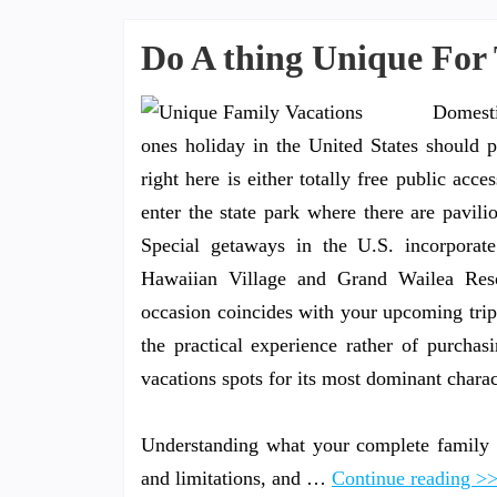
Do A thing Unique For 
Domesti
ones holiday in the United States should pu
right here is either totally free public acce
enter the state park where there are pavil
Special getaways in the U.S. incorporat
Hawaiian Village and Grand Wailea Resort
occasion coincides with your upcoming trip
the practical experience rather of purcha
vacations spots for its most dominant charact
Understanding what your complete family 
and limitations, and …
Continue reading >