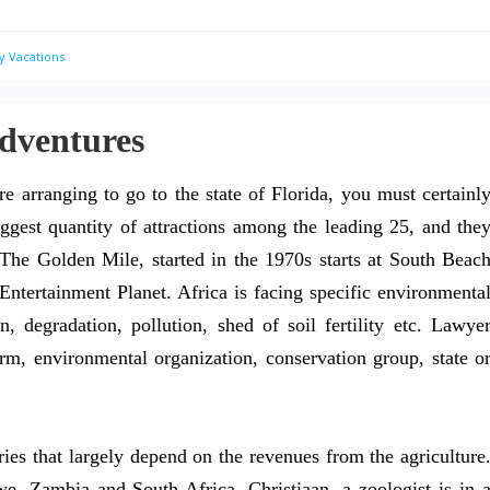
y Vacations
Adventures
re arranging to go to the state of Florida, you must certainl
ggest quantity of attractions among the leading 25, and the
s. The Golden Mile, started in the 1970s starts at South Beac
Entertainment Planet. Africa is facing specific environmenta
on, degradation, pollution, shed of soil fertility etc. Lawye
rm, environmental organization, conservation group, state o
ies that largely depend on the revenues from the agriculture
, Zambia and South Africa, Christiaan, a zoologist is in 