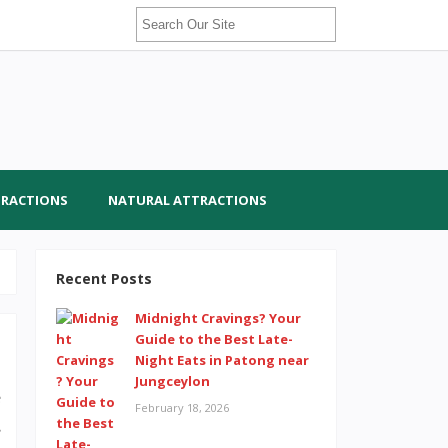
TRACTIONS
NATURAL ATTRACTIONS
Recent Posts
Midnight Cravings? Your
Guide to the Best Late-
Night Eats in Patong near
Jungceylon
e
February 18, 2026
s