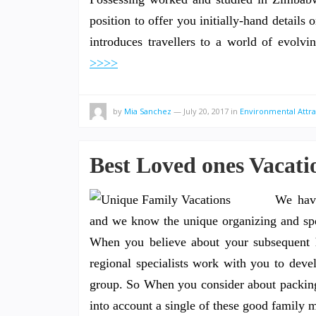
position to offer you initially-hand details 
introduces travellers to a world of evolvi
>>>>
by
Mia Sanchez
—
July 20, 2017
in
Environmental Attra
Best Loved ones Vacati
We have
and we know the unique organizing and spec
When you believe about your subsequent h
regional specialists work with you to devel
group. So When you consider about packing 
into account a single of these good family m