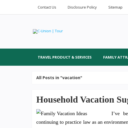
Contact Us
Disclosure Policy
Sitemap
TRAVEL PRODUCT & SERVICES
FAMILY ATT
All Posts in "vacation"
Household Vacation Sug
I’ve be
continuing to practice law as an environmen