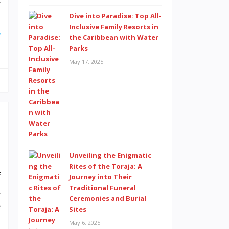
,
Dive into Paradise: Top All-
Inclusive Family Resorts in
g
the Caribbean with Water
Parks
May 17, 2025
,
Unveiling the Enigmatic
.
Rites of the Toraja: A
f
Journey into Their
Traditional Funeral
l
Ceremonies and Burial
e
Sites
u
May 6, 2025