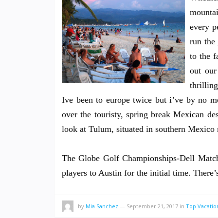
mountai
every p
run the
to the 
out our
thrilli
Ive been to europe twice but i’ve by no me
over the touristy, spring break Mexican 
look at Tulum, situated in southern Mexico 
The Globe Golf Championships-Dell Match 
players to Austin for the initial time. Ther
by
Mia Sanchez
—
September 21, 2017
in
Top Vacatio