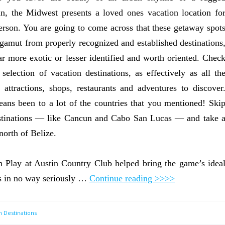
n, the Midwest presents a loved ones vacation location fo
erson. You are going to come across that these getaway spot
 gamut from properly recognized and established destinations
far more exotic or lesser identified and worth oriented. Chec
 selection of vacation destinations, as effectively as all th
ng attractions, shops, restaurants and adventures to discover
ans been to a lot of the countries that you mentioned! Ski
destinations — like Cancun and Cabo San Lucas — and take 
north of Belize.
Play at Austin Country Club helped bring the game’s idea
e’s in no way seriously …
Continue reading >>>>
n Destinations