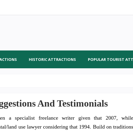
RACTIONS
HISTORIC ATTRACTIONS
POPULAR TOURIST AT
gestions And Testimonials
en a specialist freelance writer given that 2007, whil
tal/land use lawyer considering that 1994. Build on tradition