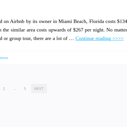
ted on Airbnb by its owner in Miami Beach, Florida costs $13
n the similar area costs upwards of $267 per night. No matte
d or group tour, there are a lot of …
Continue reading >>>>
tions
2
…
5
NEXT