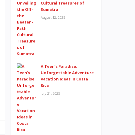
Cultural Treasures of
r
Sumatra
s
August 12, 2025
,
k
e
.
p
A Teen’s Paradise:
a
Unforgettable Adventure
Vacation Ideas in Costa
Rica
July 21, 2025
l