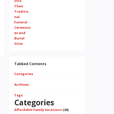
4
r
Tabbed Contents
Categories
Archives
Tags
Categories
Affordable Family Vacations
(26)