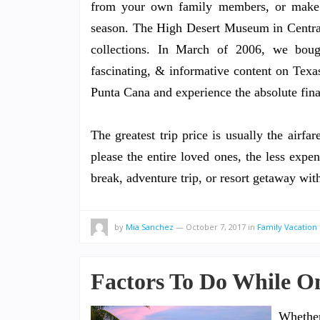
from your own family members, or make yo
season. The High Desert Museum in Central 
collections. In March of 2006, we bou
fascinating, & informative content on Texa
Punta Cana and experience the absolute final
The greatest trip price is usually the airfa
please the entire loved ones, the less expen
break, adventure trip, or resort getaway w
by
Mia Sanchez
—
October 7, 2017
in
Family Vacation 
Factors To Do While On
Whethe