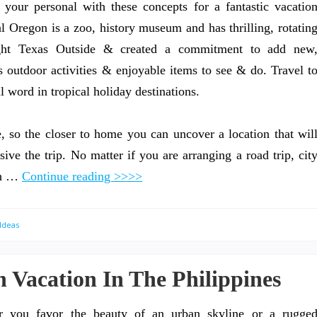
ur personal with these concepts for a fantastic vacatio
Oregon is a zoo, history museum and has thrilling, rotatin
ght Texas Outside & created a commitment to add new
s outdoor activities & enjoyable items to see & do. Travel t
 word in tropical holiday destinations.
re, so the closer to home you can uncover a location that wil
sive the trip. No matter if you are arranging a road trip, cit
ith …
Continue reading >>>>
Ideas
 Vacation In The Philippines
r you favor the beauty of an urban skyline or a rugge