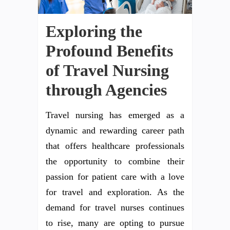
Exploring the
Profound Benefits
of Travel Nursing
through Agencies
Travel nursing has emerged as a
dynamic and rewarding career path
that offers healthcare professionals
the opportunity to combine their
passion for patient care with a love
for travel and exploration. As the
demand for travel nurses continues
to rise, many are opting to pursue