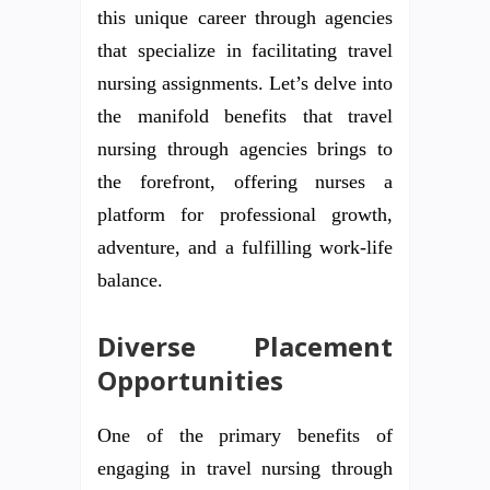
this unique career through agencies
that specialize in facilitating travel
nursing assignments. Let’s delve into
the manifold benefits that travel
nursing through agencies brings to
the forefront, offering nurses a
platform for professional growth,
adventure, and a fulfilling work-life
balance.
Diverse Placement
Opportunities
One of the primary benefits of
engaging in travel nursing through