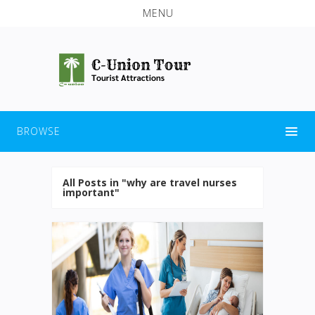
MENU
BROWSE
All Posts in "why are travel nurses
important"