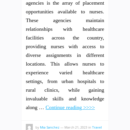
agencies is the array of placement
opportunities available to nurses.
These agencies maintain
relationships with healthcare
facilities across the country,
providing nurses with access to
diverse assignments in different
locations. This allows nurses to
experience varied healthcare
settings, from urban hospitals to
rural clinics, while gaining
invaluable skills and knowledge
along …
Continue reading >>>>
by
Mia Sanchez
—
March 21, 2023
in
Travel