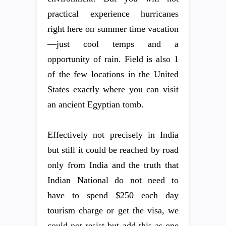
practical experience hurricanes
right here on summer time vacation
—just cool temps and a
opportunity of rain. Field is also 1
of the few locations in the United
States exactly where you can visit
an ancient Egyptian tomb.
Effectively not precisely in India
but still it could be reached by road
only from India and the truth that
Indian National do not need to
have to spend $250 each day
tourism charge or get the visa, we
could not resist but add this as one