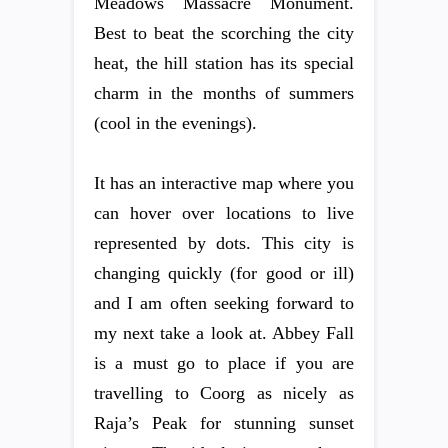
Meadows Massacre Monument.
Best to beat the scorching the city
heat, the hill station has its special
charm in the months of summers
(cool in the evenings).
It has an interactive map where you
can hover over locations to live
represented by dots. This city is
changing quickly (for good or ill)
and I am often seeking forward to
my next take a look at. Abbey Fall
is a must go to place if you are
travelling to Coorg as nicely as
Raja’s Peak for stunning sunset