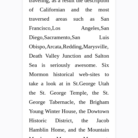
traveling, as a result the description
of Californian and the most
traversed areas such as San
Francisco,Los Angeles,San
Diego,Sacramento,San Luis
Obispo,Arcata,Redding,Marysville,
Death Valley Junction and Salton
Sea is seriously awesome. Six
Mormon historical web-sites to
take a look at in St.George Utah
the St. George Temple, the St.
George Tabernacle, the Brigham
Young Winter House, the Dowtown
Historic District, the Jacob
Hamblin Home, and the Mountain