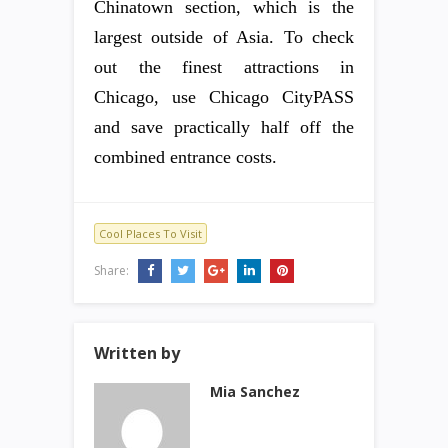
Chinatown section, which is the
largest outside of Asia. To check
out the finest attractions in
Chicago, use Chicago CityPASS
and save practically half off the
combined entrance costs.
Cool Places To Visit
Share:
Written by
Mia Sanchez