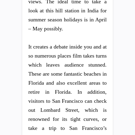
views. The ideal time to take a
look at this hill station in India for
summer season holidays is in April
– May possibly.
It creates a debate inside you and at
so numerous places film takes turns
which leaves audience stunned.
These are some fantastic beaches in
Florida and also excellent areas to
retire in Florida. In addition,
visitors to San Francisco can check
out Lombard Street, which is
renowned for its tight curves, or
take a trip to San Francisco’s