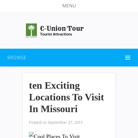
MENU
BROWSE
ten Exciting
Locations To Visit
In Missouri
Posted on
September 27, 2015