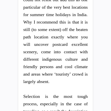
particular of the very best locations
for summer time holidays in India.
Why I recommend this is that it is
still (to some extent) off the beaten
path location exactly where you
will uncover postcard excellent
scenery, come into contact with
different indigenous culture and
friendly persons and cool climate
and areas where ‘touristy’ crowd is
largely absent.
Selection is the most tough
process, especially in the case of