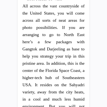
All across the vast countryside of
the United States, you will come
across all sorts of neat areas for
photo possibilities. If you are
arranging to go to North East
here’s a few packages with
Gangtok and Darjeeling as base to
help you strategy your trip in this
pristine area. In addition, this is the
center of the Florida Space Coast, a
higher-tech hub of Southeastern
USA. It resides on the Sahyadri
variety, away from the city heats,
in a cool and much less humid
environment. But you will not