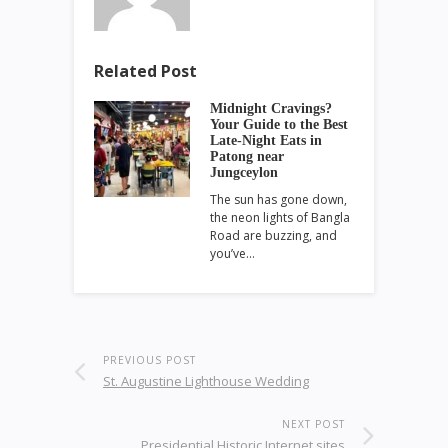
Related Post
Midnight Cravings?
Your Guide to the Best
Late-Night Eats in
Patong near
Jungceylon
The sun has gone down,
the neon lights of Bangla
Road are buzzing, and
you’ve…
PREVIOUS POST
St. Augustine Lighthouse Wedding
NEXT POST
Presidential Historic Internet sites