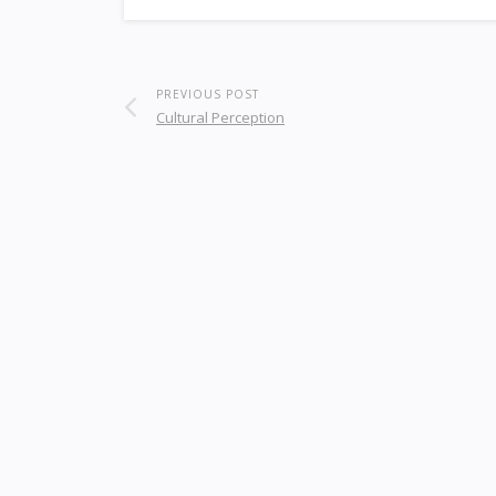
PREVIOUS POST
Cultural Perception