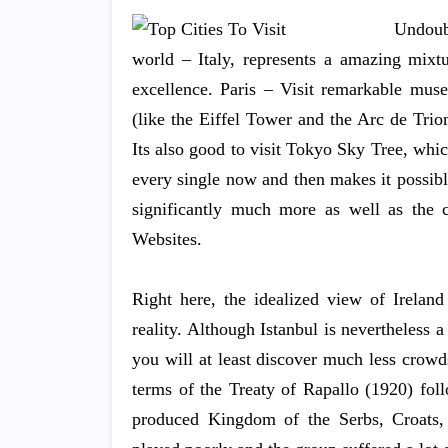
Undoub
world – Italy, represents a amazing mixtur
excellence. Paris – Visit remarkable mu
(like the Eiffel Tower and the Arc de Tri
Its also good to visit Tokyo Sky Tree, which
every single now and then makes it possible
significantly much more as well as the
Websites.
Right here, the idealized view of Ireland
reality. Although Istanbul is nevertheless
you will at least discover much less crow
terms of the Treaty of Rapallo (1920) fo
produced Kingdom of the Serbs, Croats, 