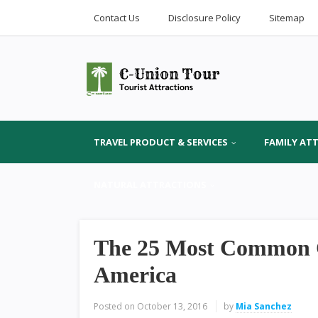
Contact Us
Disclosure Policy
Sitemap
TRAVEL PRODUCT & SERVICES
FAMILY AT
NATURAL ATTRACTIONS
The 25 Most Common Cit
America
Posted on
October 13, 2016
by
Mia Sanchez