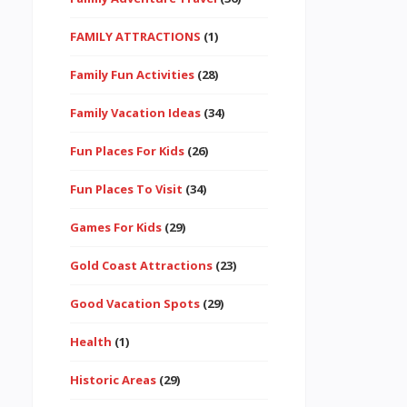
FAMILY ATTRACTIONS
(1)
Family Fun Activities
(28)
Family Vacation Ideas
(34)
Fun Places For Kids
(26)
Fun Places To Visit
(34)
Games For Kids
(29)
Gold Coast Attractions
(23)
Good Vacation Spots
(29)
Health
(1)
Historic Areas
(29)