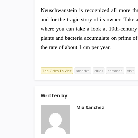
Neuschwanstein is recognized all more tha
and for the tragic story of its owner. Take 
where you can take a look at 10th-century
plants and bacteria accumulate on prime of 
the rate of about 1 cm per year.
Top Cities To Visit
america
cities
common
visit
Written by
Mia Sanchez