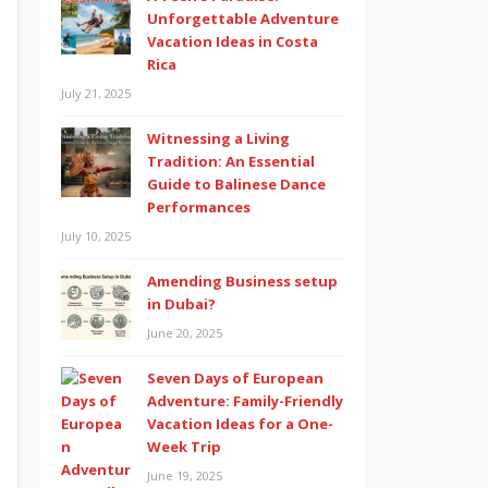
Unforgettable Adventure
Vacation Ideas in Costa
Rica
July 21, 2025
Witnessing a Living
Tradition: An Essential
Guide to Balinese Dance
Performances
July 10, 2025
Amending Business setup
in Dubai?
June 20, 2025
Seven Days of European
Adventure: Family-Friendly
Vacation Ideas for a One-
Week Trip
June 19, 2025