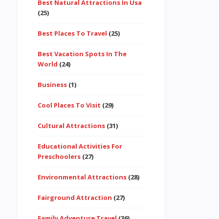
Best Natural Attractions In Usa
(25)
Best Places To Travel
(25)
Best Vacation Spots In The
World
(24)
Business
(1)
Cool Places To Visit
(29)
Cultural Attractions
(31)
Educational Activities For
Preschoolers
(27)
Environmental Attractions
(28)
Fairground Attraction
(27)
Family Adventure Travel
(36)