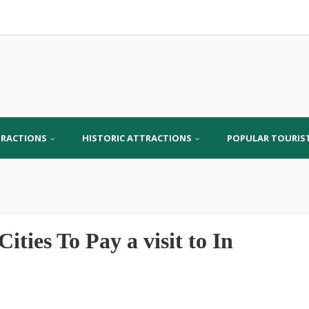
TRACTIONS
HISTORIC ATTRACTIONS
POPULAR TOURIS
ies To Pay a visit to In