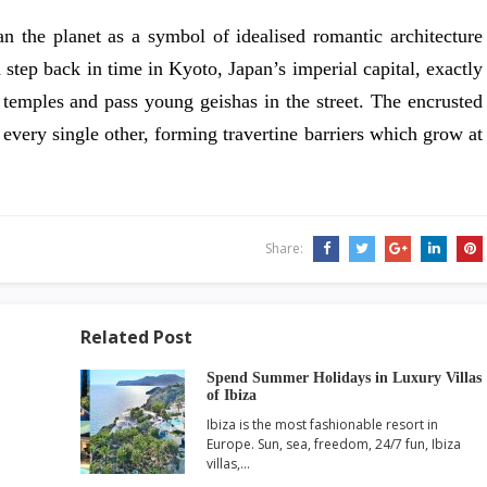
n the planet as a symbol of idealised romantic architecture
a step back in time in Kyoto, Japan’s imperial capital, exactly
 temples and pass young geishas in the street. The encrusted
every single other, forming travertine barriers which grow at
Share:
Related Post
Spend Summer Holidays in Luxury Villas
of Ibiza
Ibiza is the most fashionable resort in
Europe. Sun, sea, freedom, 24/7 fun, Ibiza
villas,…