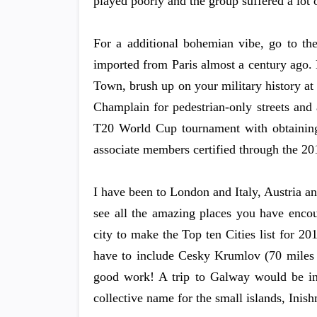
played poorly and the group suffered a lot o
For a additional bohemian vibe, go to the
imported from Paris almost a century ago
Town, brush up on your military history at 
Champlain for pedestrian-only streets and a
T20 World Cup tournament with obtaining 
associate members certified through the 2
I have been to London and Italy, Austria a
see all the amazing places you have enco
city to make the Top ten Cities list for 2
have to include Cesky Krumlov (70 miles 
good work! A trip to Galway would be inc
collective name for the small islands, Inis