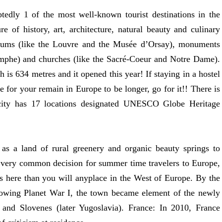
tedly 1 of the most well-known tourist destinations in the
e of history, art, architecture, natural beauty and culinary
seums (like the Louvre and the Musée d’Orsay), monuments
omphe) and churches (like the Sacré-Coeur and Notre Dame).
 is 634 metres and it opened this year! If staying in a hostel
 for your remain in Europe to be longer, go for it!! There is
 city has 17 locations designated UNESCO Globe Heritage
 as a land of rural greenery and organic beauty springs to
 a very common decision for summer time travelers to Europe,
ds here than you will anyplace in the West of Europe. By the
llowing Planet War I, the town became element of the newly
and Slovenes (later Yugoslavia). France: In 2010, France