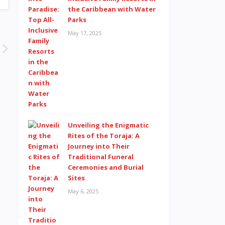
the Caribbean with Water
Parks
May 17, 2025
Unveiling the Enigmatic
Rites of the Toraja: A
Journey into Their
Traditional Funeral
Ceremonies and Burial
Sites
May 6, 2025