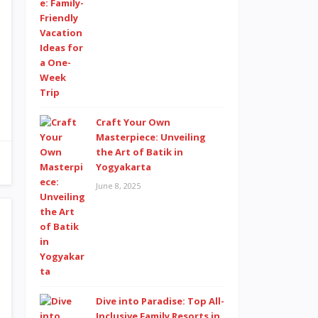
Craft Your Own
Masterpiece: Unveiling
the Art of Batik in
Yogyakarta
June 8, 2025
Dive into Paradise: Top All-
Inclusive Family Resorts in