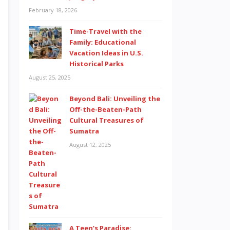
February 18, 2026
Time-Travel with the
Family: Educational
Vacation Ideas in U.S.
Historical Parks
August 25, 2025
Beyond Bali: Unveiling the
Off-the-Beaten-Path
Cultural Treasures of
Sumatra
August 12, 2025
A Teen’s Paradise: