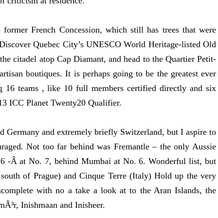
f criticism at residence.
 former French Concession, which still has trees that were
. Discover Quebec City’s UNESCO World Heritage-listed Old
the citadel atop Cap Diamant, and head to the Quartier Petit-
rtisan boutiques. It is perhaps going to be the greatest ever
16 teams , like 10 full members certified directly and six
013 ICC Planet Twenty20 Qualifier.
nd Germany and extremely briefly Switzerland, but I aspire to
uraged. Not too far behind was Fremantle – the only Aussie
016 -Â at No. 7, behind Mumbai at No. 6. Wonderful list, but
south of Prague) and Cinque Terre (Italy) Hold up the very
omplete with no a take a look at to the Aran Islands, the
hmÃ³r, Inishmaan and Inisheer.