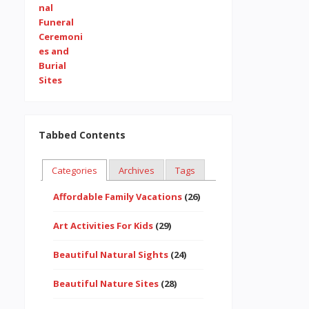
Tabbed Contents
Categories
Archives
Tags
Affordable Family Vacations
(26)
Art Activities For Kids
(29)
Beautiful Natural Sights
(24)
Beautiful Nature Sites
(28)