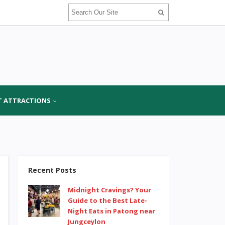
T ATTRACTIONS
Recent Posts
Midnight Cravings? Your
Guide to the Best Late-
Night Eats in Patong near
Jungceylon