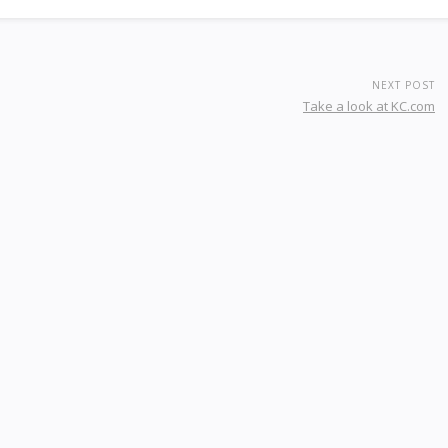
NEXT POST
Take a look at KC.com