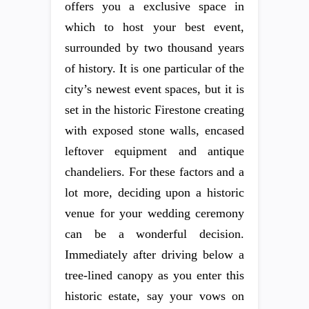
offers you a exclusive space in
which to host your best event,
surrounded by two thousand years
of history. It is one particular of the
city’s newest event spaces, but it is
set in the historic Firestone creating
with exposed stone walls, encased
leftover equipment and antique
chandeliers. For these factors and a
lot more, deciding upon a historic
venue for your wedding ceremony
can be a wonderful decision.
Immediately after driving below a
tree-lined canopy as you enter this
historic estate, say your vows on