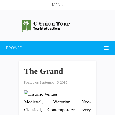
MENU
BROWSE
The Grand
Posted on
September 6, 2016
Medieval, Victorian, Neo-
Classical, Contemporary: every