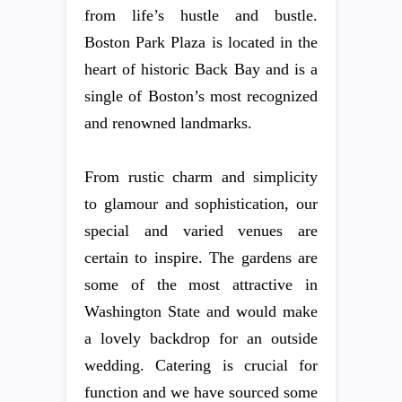
from life’s hustle and bustle.
Boston Park Plaza is located in the
heart of historic Back Bay and is a
single of Boston’s most recognized
and renowned landmarks.
From rustic charm and simplicity
to glamour and sophistication, our
special and varied venues are
certain to inspire. The gardens are
some of the most attractive in
Washington State and would make
a lovely backdrop for an outside
wedding. Catering is crucial for
function and we have sourced some