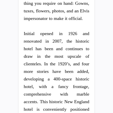
thing you require on hand: Gowns,
tuxes, flowers, photos, and an Elvis
impersonator to make it official.
Initial opened in 1926 and
renovated in 2007, the historic
hotel has been and continues to
draw in the most upscale of
clienteles. In the 1920’s, and four
more stories have been added,
developing a 400-space historic
hotel, with a fancy frontage,
comprehensive with marble
accents. This historic New England
hotel is conveniently positioned