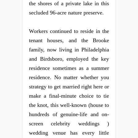
the shores of a private lake in this
secluded 96-acre nature preserve.
Workers continued to reside in the
tenant houses, and the Brooke
family, now living in Philadelphia
and Birdsboro, employed the key
residence sometimes as a summer
residence. No matter whether you
strategy to get married right here or
make a final-minute choice to tie
the knot, this well-known (house to
hundreds of genuine-life and on-
screen celebrity weddings )
wedding venue has every little