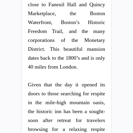
close to Faneuil Hall and Quincy
Marketplace, the Boston
Waterfront, Boston’s Historic
Freedom Trail, and the many
corporations of the Monetary
District. This beautiful mansion
dates back to the 1800’s and is only
40 miles from London.
Given that the day it opened its
doors to those searching for respite
in the mile-high mountain oasis,
the historic inn has been a sought-
soon after retreat for travelers
browsing for a relaxing respite