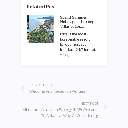
Related Post
Spend Summer
Holidays in Luxury
Villas of Ibiza
Ibiza is the most
fashionable resort in
Europe. Sun, sea,
freedom, 24/7 fun, Ibiza
villas,…
PREVIOUS POST
Wedding And Reception Venues
NEXT POST
All-natural Attraction Ecology (NAE) Welcome
To A Natural Way Of Considering!