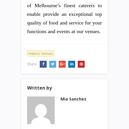
of Melbourne’s finest caterers to
enable provide an exceptional top
quality of food and service for your
functions and events at our venues.
Historic Venues
Share:
Written by
Mia Sanchez