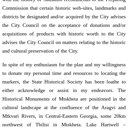
Commission that certain historic web-sites, landmarks and
districts be designated and/or acquired by the City advises
the City Council on the acceptance of donations and/or
acquisitions of products with historic worth to the City
advises the City Council on matters relating to the historic
and cultural preservation of the City.
In spite of my enthusiasm for the plan and my willingness
to donate my personal time and resources to locating the
markers, the State Historical Society has been loathe to
either acknowledge or assist in my endeavors. The
Historical Monuments of Mtskheta are positioned in the
cultural landscape at the confluence of the Aragvi and
Mtkvari Rivers, in Central-Eastern Georgia, some 20km
northwest of Tbilisi in Mtskheta. Lake Hartwell –