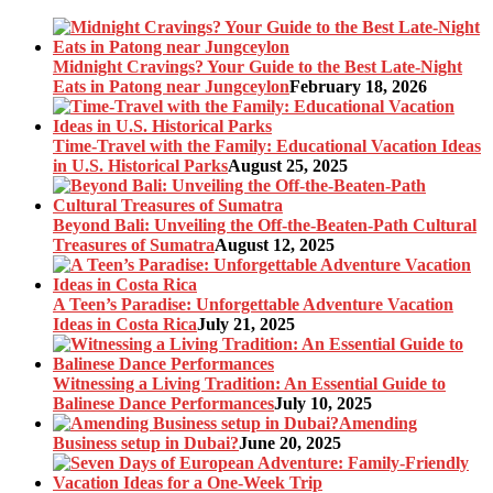
Midnight Cravings? Your Guide to the Best Late-Night
Eats in Patong near Jungceylon
February 18, 2026
Time-Travel with the Family: Educational Vacation Ideas
in U.S. Historical Parks
August 25, 2025
Beyond Bali: Unveiling the Off-the-Beaten-Path Cultural
Treasures of Sumatra
August 12, 2025
A Teen’s Paradise: Unforgettable Adventure Vacation
Ideas in Costa Rica
July 21, 2025
Witnessing a Living Tradition: An Essential Guide to
Balinese Dance Performances
July 10, 2025
Amending
Business setup in Dubai?
June 20, 2025