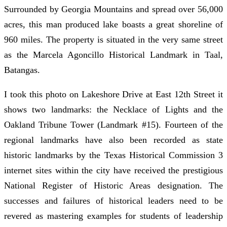
Surrounded by Georgia Mountains and spread over 56,000
acres, this man produced lake boasts a great shoreline of
960 miles. The property is situated in the very same street
as the Marcela Agoncillo Historical Landmark in Taal,
Batangas.
I took this photo on Lakeshore Drive at East 12th Street it
shows two landmarks: the Necklace of Lights and the
Oakland Tribune Tower (Landmark #15). Fourteen of the
regional landmarks have also been recorded as state
historic landmarks by the Texas Historical Commission 3
internet sites within the city have received the prestigious
National Register of Historic Areas designation. The
successes and failures of historical leaders need to be
revered as mastering examples for students of leadership