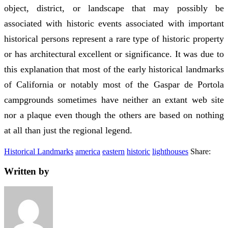
object, district, or landscape that may possibly be
associated with historic events associated with important
historical persons represent a rare type of historic property
or has architectural excellent or significance. It was due to
this explanation that most of the early historical landmarks
of California or notably most of the Gaspar de Portola
campgrounds sometimes have neither an extant web site
nor a plaque even though the others are based on nothing
at all than just the regional legend.
Historical Landmarks
america
eastern
historic
lighthouses
Share:
Written by