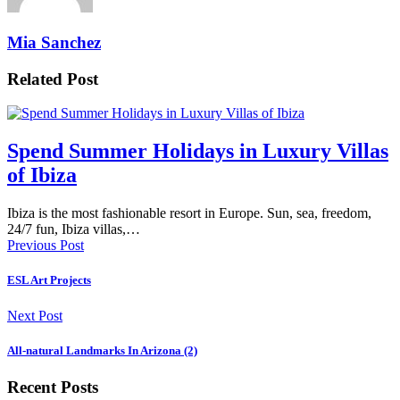
Mia Sanchez
Related Post
Spend Summer Holidays in Luxury Villas
of Ibiza
Ibiza is the most fashionable resort in Europe. Sun, sea, freedom,
24/7 fun, Ibiza villas,…
Previous Post
ESL Art Projects
Next Post
All-natural Landmarks In Arizona (2)
Recent Posts