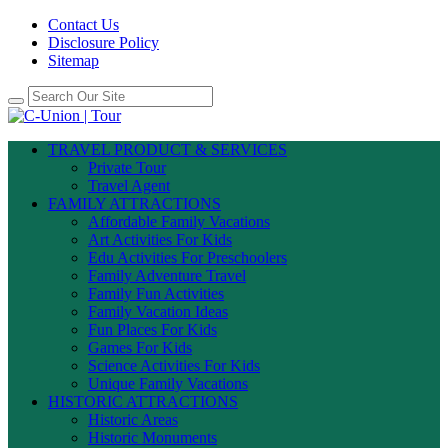
Contact Us
Disclosure Policy
Sitemap
TRAVEL PRODUCT & SERVICES
Private Tour
Travel Agent
FAMILY ATTRACTIONS
Affordable Family Vacations
Art Activities For Kids
Edu Activities For Preschoolers
Family Adventure Travel
Family Fun Activities
Family Vacation Ideas
Fun Places For Kids
Games For Kids
Science Activities For Kids
Unique Family Vacations
HISTORIC ATTRACTIONS
Historic Areas
Historic Monuments