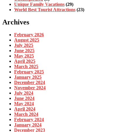
Unique Family Vacations
(29)
World Best Tourist Attractions
(23)
Archives
February 2026
August 2025
July 2025
June 2025
May 2025
April 2025
March 2025
February 2025
January 2025
December 2024
November 2024
July 2024
June 2024
May 2024
April 2024
March 2024
February 2024
January 2024
December 2023