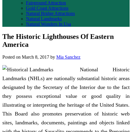
Fairground Attraction
Gold Coast Attractions
Natural Bridge Attractions
Natural Landmarks
Natural Wonders In Usa
The Historic Lighthouses Of Eastern
America
Posted on
March 8, 2017
by
Mia Sanchez
National Historic
Landmarks (NHLs) are nationally substantial historic areas
designated by the Secretary of the Interior due to the fact
they possess exceptional value or good quality in
illustrating or interpreting the heritage of the United States.
This Board also promotes preservation of historic web
sites, landmarks, documents, paintings and objects linked
with the history of Sausalito recommends to the Preparing