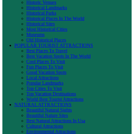
Historic Venues
Historical Landmarks
Historical Parks
Historical Places In The World
Historical Sites
Most Historical Cities
Museums
Old Historical Places
POPULAR TOURIST ATTRACTIONS
Best Places To Travel
Best Vacation Spots In The World
Cool Places To Visit
Fun Places To Visit
Good Vacation Spots
Local Attractions
Popular Landmarks
Top Cities To Visit
Top Vacation Destinations
World Best Tourist Attractions
NATURAL ATTRACTIONS
Beautiful Natural Sights
Beautiful Nature Sites
Best Natural Attractions In Usa
Cultural Attractions
Environmental Attractions