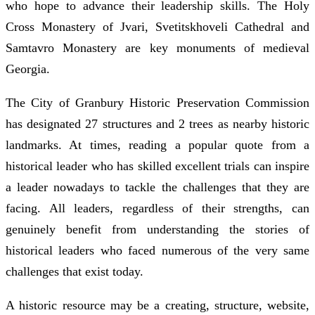
who hope to advance their leadership skills. The Holy
Cross Monastery of Jvari, Svetitskhoveli Cathedral and
Samtavro Monastery are key monuments of medieval
Georgia.
The City of Granbury Historic Preservation Commission
has designated 27 structures and 2 trees as nearby historic
landmarks. At times, reading a popular quote from a
historical leader who has skilled excellent trials can inspire
a leader nowadays to tackle the challenges that they are
facing. All leaders, regardless of their strengths, can
genuinely benefit from understanding the stories of
historical leaders who faced numerous of the very same
challenges that exist today.
A historic resource may be a creating, structure, website,