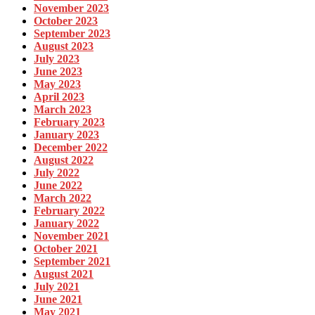
November 2023
October 2023
September 2023
August 2023
July 2023
June 2023
May 2023
April 2023
March 2023
February 2023
January 2023
December 2022
August 2022
July 2022
June 2022
March 2022
February 2022
January 2022
November 2021
October 2021
September 2021
August 2021
July 2021
June 2021
May 2021