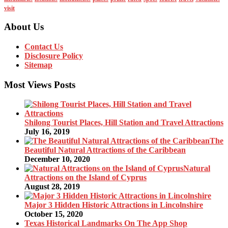
visit
About Us
Contact Us
Disclosure Policy
Sitemap
Most Views Posts
Shilong Tourist Places, Hill Station and Travel Attractions
July 16, 2019
The
Beautiful Natural Attractions of the Caribbean
December 10, 2020
Natural
Attractions on the Island of Cyprus
August 28, 2019
Major 3 Hidden Historic Attractions in Lincolnshire
October 15, 2020
Texas Historical Landmarks On The App Shop