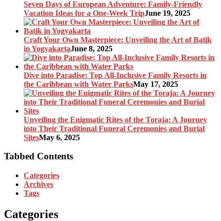
Seven Days of European Adventure: Family-Friendly
Vacation Ideas for a One-Week Trip
June 19, 2025
Craft Your Own Masterpiece: Unveiling the Art of Batik
in Yogyakarta
June 8, 2025
Dive into Paradise: Top All-Inclusive Family Resorts in
the Caribbean with Water Parks
May 17, 2025
Unveiling the Enigmatic Rites of the Toraja: A Journey
into Their Traditional Funeral Ceremonies and Burial
Sites
May 6, 2025
Tabbed Contents
Categories
Archives
Tags
Categories