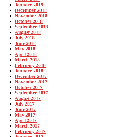
January 2019
December 2018
November 2018
October 2018
September 2018
August 2018
July 2018
June 2018
May 2018
April 2018
March 2018
February 2018
January 2018
December 2017
November 2017
October 2017
September 2017
August 2017
July 2017
June 2017
May 2017
April 2017
March 2017
February 2017
January 2017