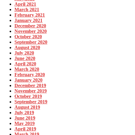
April 2021
March 2021
February 2021
January 2021
December 2020
November 2020
October 2020
September 2020
August 2020
July 2020
June 2020
April 2020
March 2020
February 2020
January 2020
December 2019
November 2019
October 2019
September 2019
August 2019
July 2019
June 2019
May 2019
April 2019
March 2019