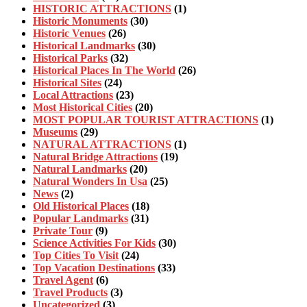
HISTORIC ATTRACTIONS
(1)
Historic Monuments
(30)
Historic Venues
(26)
Historical Landmarks
(30)
Historical Parks
(32)
Historical Places In The World
(26)
Historical Sites
(24)
Local Attractions
(23)
Most Historical Cities
(20)
MOST POPULAR TOURIST ATTRACTIONS
(1)
Museums
(29)
NATURAL ATTRACTIONS
(1)
Natural Bridge Attractions
(19)
Natural Landmarks
(20)
Natural Wonders In Usa
(25)
News
(2)
Old Historical Places
(18)
Popular Landmarks
(31)
Private Tour
(9)
Science Activities For Kids
(30)
Top Cities To Visit
(24)
Top Vacation Destinations
(33)
Travel Agent
(6)
Travel Products
(3)
Uncategorized
(3)