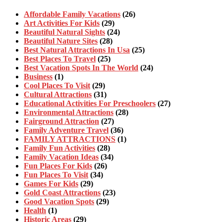
Affordable Family Vacations
(26)
Art Activities For Kids
(29)
Beautiful Natural Sights
(24)
Beautiful Nature Sites
(28)
Best Natural Attractions In Usa
(25)
Best Places To Travel
(25)
Best Vacation Spots In The World
(24)
Business
(1)
Cool Places To Visit
(29)
Cultural Attractions
(31)
Educational Activities For Preschoolers
(27)
Environmental Attractions
(28)
Fairground Attraction
(27)
Family Adventure Travel
(36)
FAMILY ATTRACTIONS
(1)
Family Fun Activities
(28)
Family Vacation Ideas
(34)
Fun Places For Kids
(26)
Fun Places To Visit
(34)
Games For Kids
(29)
Gold Coast Attractions
(23)
Good Vacation Spots
(29)
Health
(1)
Historic Areas
(29)