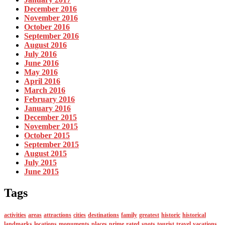
December 2016
November 2016
October 2016
September 2016
August 2016
July 2016
June 2016
May 2016
April 2016
March 2016
February 2016
January 2016
December 2015
November 2015
October 2015
September 2015
August 2015
July 2015
June 2015
Tags
activities
areas
attractions
cities
destinations
family
greatest
historic
historical
landmarks
locations
monuments
places
prime
rated
spots
tourist
travel
vacations