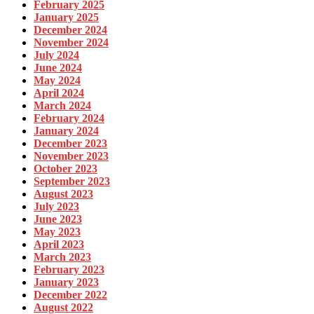
February 2025
January 2025
December 2024
November 2024
July 2024
June 2024
May 2024
April 2024
March 2024
February 2024
January 2024
December 2023
November 2023
October 2023
September 2023
August 2023
July 2023
June 2023
May 2023
April 2023
March 2023
February 2023
January 2023
December 2022
August 2022