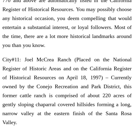
770 and above are automatically listed in the California
Register of Historical Resources. You may possibly choose
any historical occasion, you deem compelling that would
entertain a substantial interest, or loyal followers. Most of
the time, there are a lot more historical landmarks around
you than you know.
City#11: Joel McCrea Ranch (Placed on the National
Register of Historic Areas and on the California Register
of Historical Resources on April 18, 1997) – Currently
owned by the Conejo Recreation and Park District, this
former cattle ranch is comprised of about 220 acres of
gently sloping chaparral covered hillsides forming a long,
narrow valley at the eastern finish of the Santa Rosa
Valley.