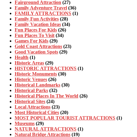
Fairground Attraction
(27)
Family Adventure Travel
(36)
FAMILY ATTRACTIONS
(1)
Family Fun Activities
(28)
Family Vacation Ideas
(34)
Fun Places For Kids
(26)
Fun Places To Visit
(34)
Games For Kids
(29)
Gold Coast Attractions
(23)
Good Vacation Spots
(29)
Health
(1)
Historic Areas
(29)
HISTORIC ATTRACTIONS
(1)
Historic Monuments
(30)
Historic Venues
(26)
Historical Landmarks
(30)
Historical Parks
(32)
Historical Places In The World
(26)
Historical Sites
(24)
Local Attractions
(23)
Most Historical Cities
(20)
MOST POPULAR TOURIST ATTRACTIONS
(1)
Museums
(29)
NATURAL ATTRACTIONS
(1)
Natural Bridge Attractions
(19)