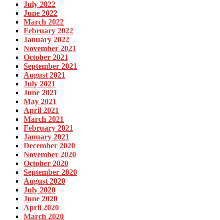
July 2022
June 2022
March 2022
February 2022
January 2022
November 2021
October 2021
September 2021
August 2021
July 2021
June 2021
May 2021
April 2021
March 2021
February 2021
January 2021
December 2020
November 2020
October 2020
September 2020
August 2020
July 2020
June 2020
April 2020
March 2020