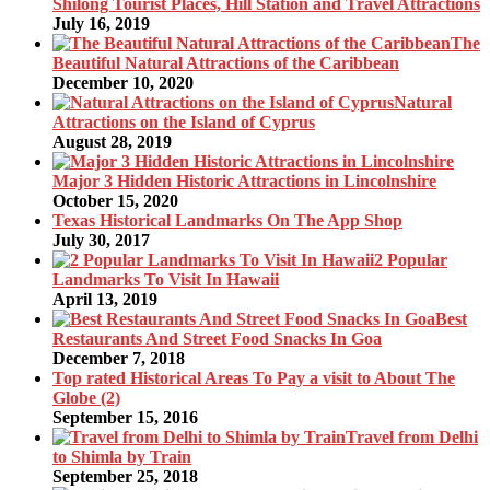
Shilong Tourist Places, Hill Station and Travel Attractions
July 16, 2019
The
Beautiful Natural Attractions of the Caribbean
December 10, 2020
Natural
Attractions on the Island of Cyprus
August 28, 2019
Major 3 Hidden Historic Attractions in Lincolnshire
October 15, 2020
Texas Historical Landmarks On The App Shop
July 30, 2017
2 Popular
Landmarks To Visit In Hawaii
April 13, 2019
Best
Restaurants And Street Food Snacks In Goa
December 7, 2018
Top rated Historical Areas To Pay a visit to About The
Globe (2)
September 15, 2016
Travel from Delhi
to Shimla by Train
September 25, 2018