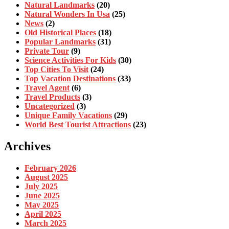
Natural Landmarks
(20)
Natural Wonders In Usa
(25)
News
(2)
Old Historical Places
(18)
Popular Landmarks
(31)
Private Tour
(9)
Science Activities For Kids
(30)
Top Cities To Visit
(24)
Top Vacation Destinations
(33)
Travel Agent
(6)
Travel Products
(3)
Uncategorized
(3)
Unique Family Vacations
(29)
World Best Tourist Attractions
(23)
Archives
February 2026
August 2025
July 2025
June 2025
May 2025
April 2025
March 2025