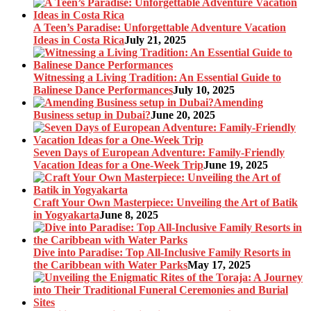
A Teen’s Paradise: Unforgettable Adventure Vacation
Ideas in Costa Rica
July 21, 2025
Witnessing a Living Tradition: An Essential Guide to
Balinese Dance Performances
July 10, 2025
Amending
Business setup in Dubai?
June 20, 2025
Seven Days of European Adventure: Family-Friendly
Vacation Ideas for a One-Week Trip
June 19, 2025
Craft Your Own Masterpiece: Unveiling the Art of Batik
in Yogyakarta
June 8, 2025
Dive into Paradise: Top All-Inclusive Family Resorts in
the Caribbean with Water Parks
May 17, 2025