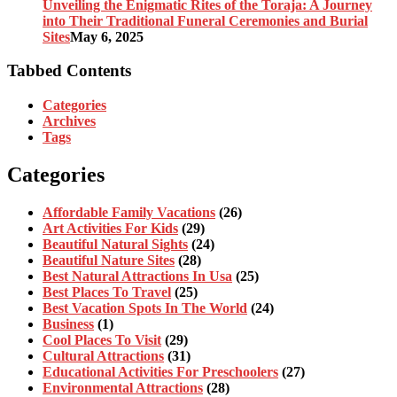
Unveiling the Enigmatic Rites of the Toraja: A Journey
into Their Traditional Funeral Ceremonies and Burial
Sites
May 6, 2025
Tabbed Contents
Categories
Archives
Tags
Categories
Affordable Family Vacations
(26)
Art Activities For Kids
(29)
Beautiful Natural Sights
(24)
Beautiful Nature Sites
(28)
Best Natural Attractions In Usa
(25)
Best Places To Travel
(25)
Best Vacation Spots In The World
(24)
Business
(1)
Cool Places To Visit
(29)
Cultural Attractions
(31)
Educational Activities For Preschoolers
(27)
Environmental Attractions
(28)