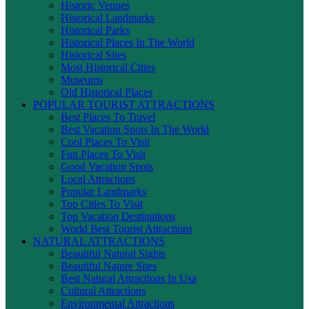
Historic Venues
Historical Landmarks
Historical Parks
Historical Places In The World
Historical Sites
Most Historical Cities
Museums
Old Historical Places
POPULAR TOURIST ATTRACTIONS
Best Places To Travel
Best Vacation Spots In The World
Cool Places To Visit
Fun Places To Visit
Good Vacation Spots
Local Attractions
Popular Landmarks
Top Cities To Visit
Top Vacation Destinations
World Best Tourist Attractions
NATURAL ATTRACTIONS
Beautiful Natural Sights
Beautiful Nature Sites
Best Natural Attractions In Usa
Cultural Attractions
Environmental Attractions