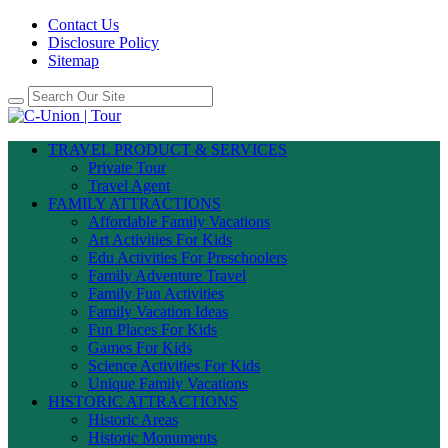
Contact Us
Disclosure Policy
Sitemap
TRAVEL PRODUCT & SERVICES
Private Tour
Travel Agent
FAMILY ATTRACTIONS
Affordable Family Vacations
Art Activities For Kids
Edu Activities For Preschoolers
Family Adventure Travel
Family Fun Activities
Family Vacation Ideas
Fun Places For Kids
Games For Kids
Science Activities For Kids
Unique Family Vacations
HISTORIC ATTRACTIONS
Historic Areas
Historic Monuments