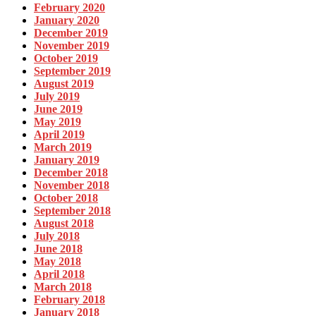
February 2020
January 2020
December 2019
November 2019
October 2019
September 2019
August 2019
July 2019
June 2019
May 2019
April 2019
March 2019
January 2019
December 2018
November 2018
October 2018
September 2018
August 2018
July 2018
June 2018
May 2018
April 2018
March 2018
February 2018
January 2018