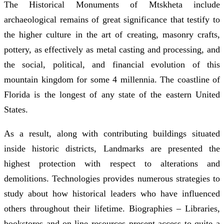
The Historical Monuments of Mtskheta include
archaeological remains of great significance that testify to
the higher culture in the art of creating, masonry crafts,
pottery, as effectively as metal casting and processing, and
the social, political, and financial evolution of this
mountain kingdom for some 4 millennia. The coastline of
Florida is the longest of any state of the eastern United
States.
As a result, along with contributing buildings situated
inside historic districts, Landmarks are presented the
highest protection with respect to alterations and
demolitions. Technologies provides numerous strategies to
study about how historical leaders who have influenced
others throughout their lifetime. Biographies – Libraries,
bookstores and on-line resources present access to quite a