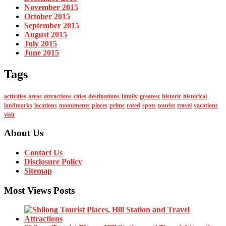
November 2015
October 2015
September 2015
August 2015
July 2015
June 2015
Tags
activities
areas
attractions
cities
destinations
family
greatest
historic
historical
landmarks
locations
monuments
places
prime
rated
spots
tourist
travel
vacations
visit
About Us
Contact Us
Disclosure Policy
Sitemap
Most Views Posts