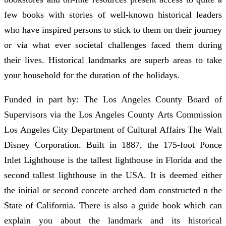
few books with stories of well-known historical leaders
who have inspired persons to stick to them on their journey
or via what ever societal challenges faced them during
their lives. Historical landmarks are superb areas to take
your household for the duration of the holidays.
Funded in part by: The Los Angeles County Board of
Supervisors via the Los Angeles County Arts Commission
Los Angeles City Department of Cultural Affairs The Walt
Disney Corporation. Built in 1887, the 175-foot Ponce
Inlet Lighthouse is the tallest lighthouse in Florida and the
second tallest lighthouse in the USA. It is deemed either
the initial or second concete arched dam constructed n the
State of California. There is also a guide book which can
explain you about the landmark and its historical