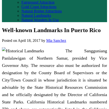
Fairground Attraction
Gold Coast Attractions
Natural Bridge Attractions
Natural Landmarks
Natural Wonders In Usa
Well-known Landmarks In Puerto Rico
Posted on
April 18, 2017
by
Mia Sanchez
The Sangguniang
Panlalawigan of Northern Samar, presided by Vice
Governor Atty. The resource also must be authorized for
designation by the County Board of Supervisors or the
City/Town Council in whose jurisdiction it is situated be
advisable by the State Historical Resources Commission
and be officially designated by the Director of California
State Parks. California Historical Landmarks numbered