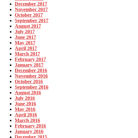
December 2017
November 2017
October 2017
September 2017
August 2017
July 2017
June 2017
May 2017
April 2017
March 2017
February 2017
January 2017
December 2016
November 2016
October 2016
September 2016
August 2016
July 2016
June 2016
May 2016
April 2016
March 2016
February 2016
January 2016
December 2015