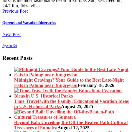
Ibiza is the most fashionable resort in Europe. Sun, sea, freedom,
24/7 fun, Ibiza villas,…
Previous Post
Queensland Vacation Itineraries
Next Post
Spain (2)
Recent Posts
Midnight Cravings? Your Guide to the Best Late-Night
Eats in Patong near Jungceylon
February 18, 2026
Time-Travel with the Family: Educational Vacation Ideas
in U.S. Historical Parks
August 25, 2025
Beyond Bali: Unveiling the Off-the-Beaten-Path Cultural
Treasures of Sumatra
August 12, 2025