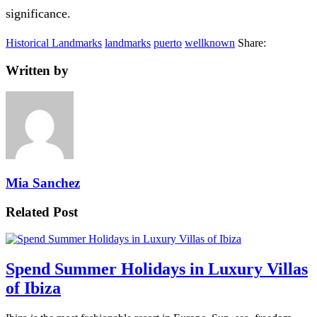
significance.
Historical Landmarks
landmarks
puerto
wellknown
Share:
Written by
Mia Sanchez
Related Post
Spend Summer Holidays in Luxury Villas
of Ibiza