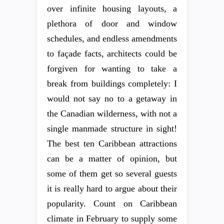
over infinite housing layouts, a
plethora of door and window
schedules, and endless amendments
to façade facts, architects could be
forgiven for wanting to take a
break from buildings completely: I
would not say no to a getaway in
the Canadian wilderness, with not a
single manmade structure in sight!
The best ten Caribbean attractions
can be a matter of opinion, but
some of them get so several guests
it is really hard to argue about their
popularity. Count on Caribbean
climate in February to supply some