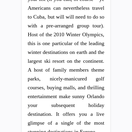
Americans can nevertheless travel
to Cuba, but will will need to do so
with a pre-arranged group tour).
Host of the 2010 Winter Olympics,
this is one particular of the leading
winter destinations on earth and the
largest ski resort on the continent.
A host of family members theme
parks, nicely-manicured golf
courses, buying malls, and thrilling
entertainment make sunny Orlando
your subsequent holiday
destination. It offers you a live
glimpse of a single of the most
stunning destinations in Europe.