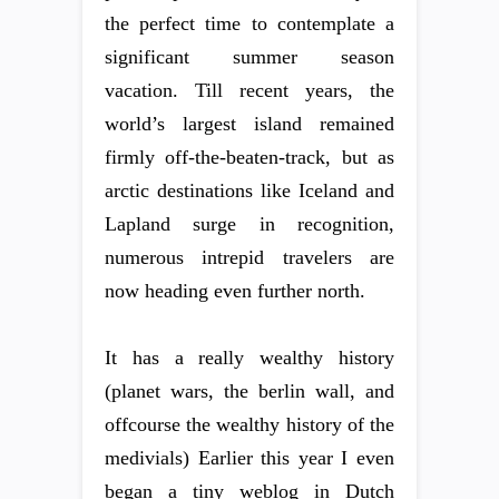
the perfect time to contemplate a
significant summer season
vacation. Till recent years, the
world’s largest island remained
firmly off-the-beaten-track, but as
arctic destinations like Iceland and
Lapland surge in recognition,
numerous intrepid travelers are
now heading even further north.
It has a really wealthy history
(planet wars, the berlin wall, and
offcourse the wealthy history of the
medivials) Earlier this year I even
began a tiny weblog in Dutch