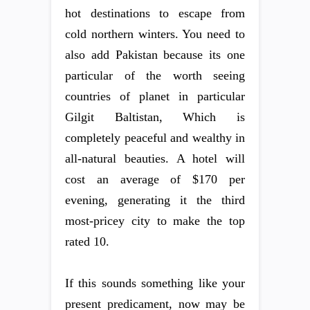
hot destinations to escape from
cold northern winters. You need to
also add Pakistan because its one
particular of the worth seeing
countries of planet in particular
Gilgit Baltistan, Which is
completely peaceful and wealthy in
all-natural beauties. A hotel will
cost an average of $170 per
evening, generating it the third
most-pricey city to make the top
rated 10.
If this sounds something like your
present predicament, now may be