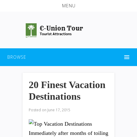
MENU
BROWSE
20 Finest Vacation
Destinations
Posted on
June 17, 2015
Immediately after months of toiling