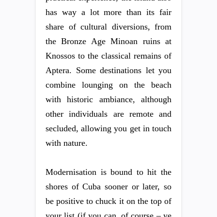
has way a lot more than its fair
share of cultural diversions, from
the Bronze Age Minoan ruins at
Knossos to the classical remains of
Aptera. Some destinations let you
combine lounging on the beach
with historic ambiance, although
other individuals are remote and
secluded, allowing you get in touch
with nature.
Modernisation is bound to hit the
shores of Cuba sooner or later, so
be positive to chuck it on the top of
your list (if you can, of course – ye