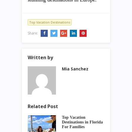
Top Vacation Destinations
Share:
Written by
Mia Sanchez
Related Post
Top Vacation
Destinations in Florida
For Families