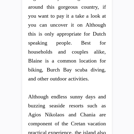
around this gorgeous country, if
you want to pay it a take a look at
you can uncover it on Although
this is only appropriate for Dutch
speaking people. Best for
households and couples alike,
Blaine is a common location for
biking, Burch Bay scuba diving,
and other outdoor activities.
Although endless sunny days and
buzzing seaside resorts such as
Agios Nikolaos and Chania are
component of the Cretan vacation
practical experience, the island also