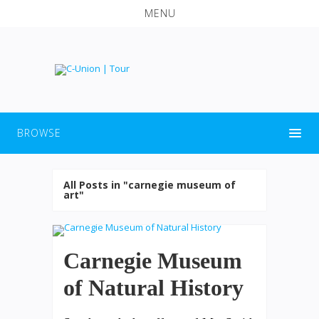
MENU
BROWSE
All Posts in "carnegie museum of
art"
Carnegie Museum
of Natural History