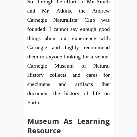
So, through the efforts of Mr. Smith
and Mr. Atkins, the Andrew
Carnegie Naturalists’ Club was
founded. I cannot say enough good
things about our experience with
Carnegie and highly recommend
them to anyone looking for a venue.
Carnegie Museum of Natural
History collects and cares for
specimens and artifacts that
document the history of life on
Earth.
Museum As Learning
Resource